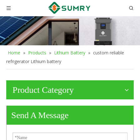
Home
»
Products
»
Lithium Battery
»
custom reliable
refrigerator Lithium battery
Product Category
Send A Message