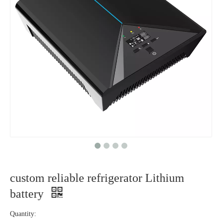
custom reliable refrigerator Lithium
battery
Quantity: