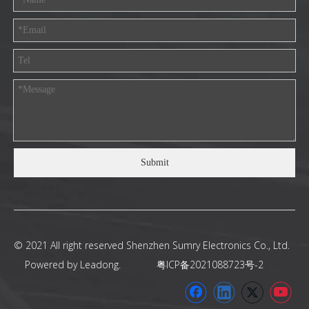
Submit
© 2021 All right reserved Shenzhen Sumry Electronics Co., Ltd.
Powered by
Leadong
.
粤ICP备2021088723号-2