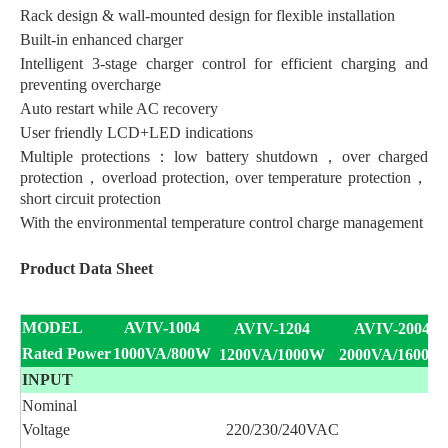
Rack design & wall-mounted design for flexible installation
Built-in enhanced charger
Intelligent 3-stage charger control for efficient charging and
preventing overcharge
Auto restart while AC recovery
User friendly LCD+LED indications
Multiple protections：low battery shutdown，over charged
protection，overload protection, over temperature protection，
short circuit protection
With the environmental temperature control charge management
Product Data Sheet
MODEL
AVIV-1004
AVIV-1204
AVIV-2004
Rated Power
1000VA/800W
1200VA/1000W
2000VA/1600W
INPUT
Nominal
Voltage
220/230/240VAC