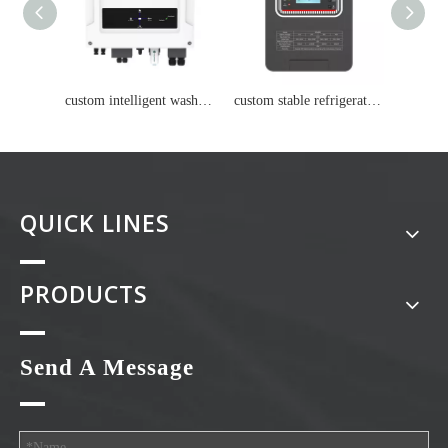
custom intelligent washing machine Lithium battery
custom stable refrigerator Lithium battery
QUICK LINES
PRODUCTS
Send A Message