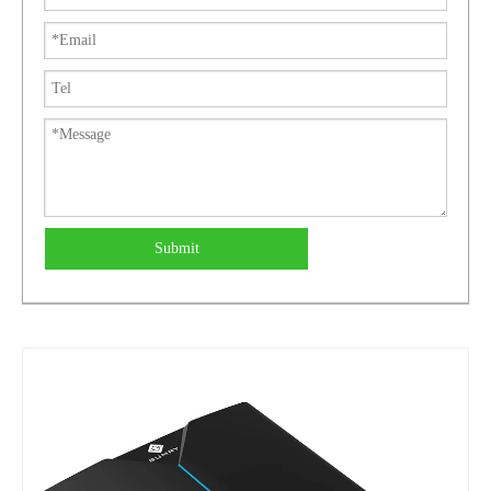
Submit