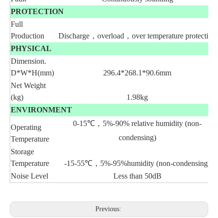
PROTECTION
Full
Production
Discharge，overload，over temperature protection
PHYSICAL
Dimension.
D*W*H(mm)
296.4*268.1*90.6mm
Net Weight
(kg)
1.98kg
ENVIRONMENT
0-15
℃
，
5%-90%
relative
humidity (non-
Operating
condensing)
Temperature
Storage
Temperature
-15-55
℃
，
5%-95%humidity (non-condensing)
Noise Level
Less than 50dB
Previous: