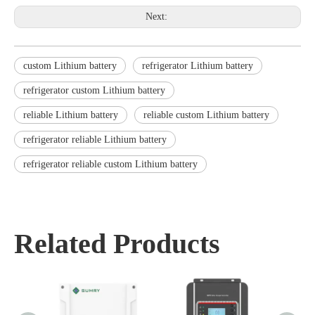
Next:
custom Lithium battery
refrigerator Lithium battery
refrigerator custom Lithium battery
reliable Lithium battery
reliable custom Lithium battery
refrigerator reliable Lithium battery
refrigerator reliable custom Lithium battery
Related Products