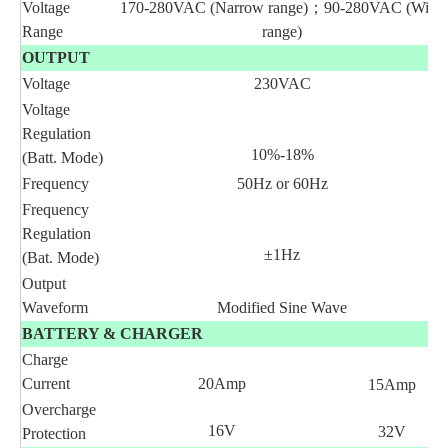
Voltage
170-280VAC (Narrow range)
；
90-280VAC (Wide
Range
range)
OUTPUT
Voltage
230VAC
Voltage
Regulation
10%-18%
(Batt. Mode)
Frequency
50Hz or 60Hz
Frequency
Regulation
±1Hz
(Bat. Mode)
Output
Waveform
Modified Sine Wave
BATTERY & CHARGER
Charge
Current
20Amp
15Amp
Overcharge
16V
32V
Protection