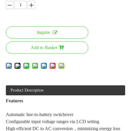
Inquire
Add to Basket
Product Description
Features
Automatic line-to-battery switchover
Configurable input voltage ranges via LCD setting
High efficient DC to AC conversion，minimizing energy loss