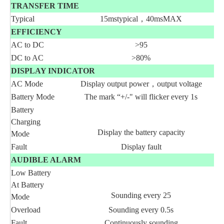
TRANSFER TIME
Typical
15mstypical，40msMAX
EFFICIENCY
AC to DC
>95
DC to AC
>80%
DISPLAY INDICATOR
AC Mode
Display output power，output voltage
Battery Mode
The mark “+/-" will flicker every 1s
Battery
Charging
Display the battery capacity
Mode
Fault
Display fault
AUDIBLE ALARM
Low Battery
At Battery
Sounding every 25
Mode
Overload
Sounding every 0.5s
Fault
Continuously sounding