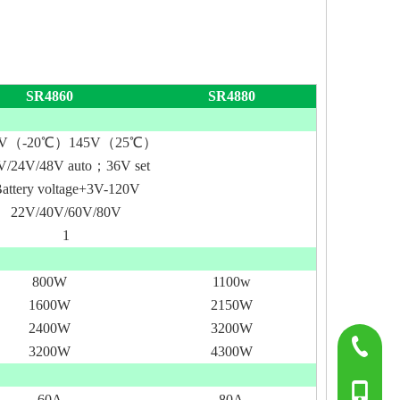
SR4860
SR4880
5V（-2
0℃
）
145V（25
℃
）
V/24V/48V auto；36V set
attery voltage+3V-120V
22V/40V/60V/80V
1
800W
1100w
1600W
2150W
2400W
3200W
0755-817
3200W
4300W
+86-139
60A
80A