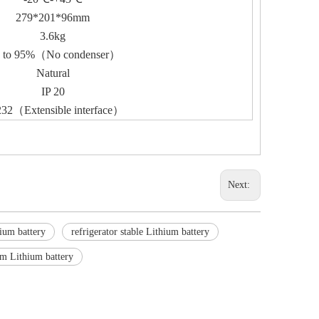
279*201*96mm
3.6kg
 to 95%（No condenser）
Natural
IP 20
32（Extensible interface）
Next:
hium battery
refrigerator stable Lithium battery
om Lithium battery