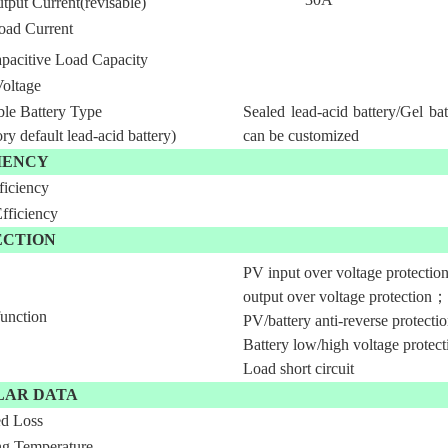
tput Current(revisable)
oad Current
pacitive Load Capacity
Voltage
ble Battery Type
Sealed lead-acid battery/Gel bat
ory default lead-acid battery)
can be customized
IENCY
ficiency
ficiency
ECTION
PV input over voltage protectio
output over voltage protection；
function
PV/battery anti-reverse protect
Battery low/high voltage protec
Load short circuit
LAR DATA
d Loss
ng Temperature