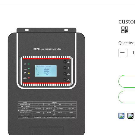
custo
Quantity: