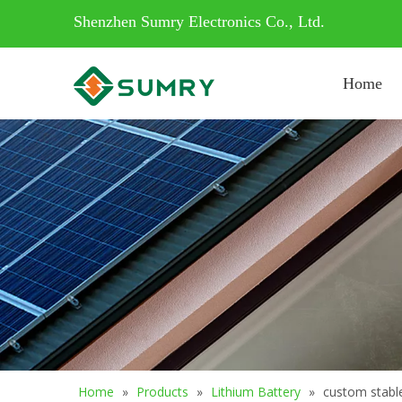
Shenzhen Sumry Electronics Co., Ltd.
Home
Home
»
Products
»
Lithium Battery
»
custom stable