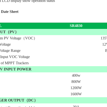
 LCD display show operation status
 Date Sheet
L
SR4830
NPUT（PV）
um PV Voltage（VOC）
13
Voltage
12
oltage Range
B
 Input VOC Voltage
of MPPT Trackers
V INPUT POWER
400w
800W
1200W
1600W
GER OUTPUT（DC）
30A