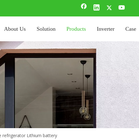
About Us
Solution
Products
Inverter
Case
 refrigerator Lithium battery