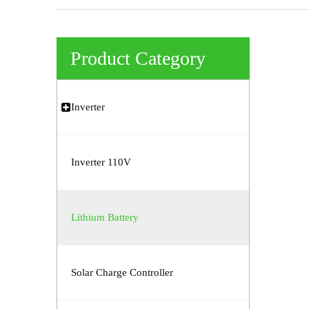
Product Category
Inverter
Inverter 110V
Lithium Battery
Solar Charge Controller