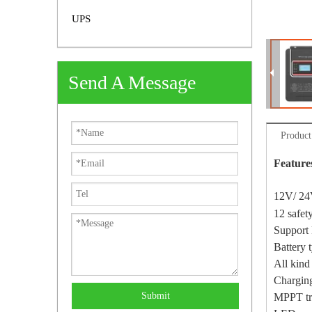
UPS
Send A Message
Product
Feature
12V/ 24
12 safet
Support 
Battery 
All kind
Chargin
Submit
MPPT tra