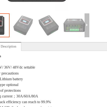
 Description
s
V/ 36V/ 48Vdc settable
y precautions
Lithium battery
type optional
 of protections
g current；30A/60A/80A
ck efficiency can reach to 99.9%