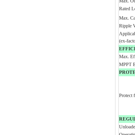
Max. Ou
Rated L
Max. Ca
Ripple 
Applica
(ex-fact
EFFIC
Max. Ef
MPPT Ef
PROT
Protect 
REGU
Unloade
Operati