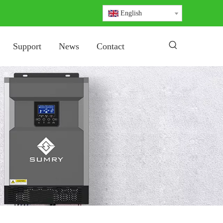
English
Support
News
Contact