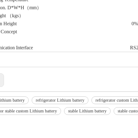
sion. D*W*H（mm）
ight （kgs）
on Height
0%
 Concept
cation Interface
RS2
:
ithium battery
refrigerator Lithium battery
refrigerator custom Lit
tor stable custom Lithium battery
stable Lithium battery
stable cust