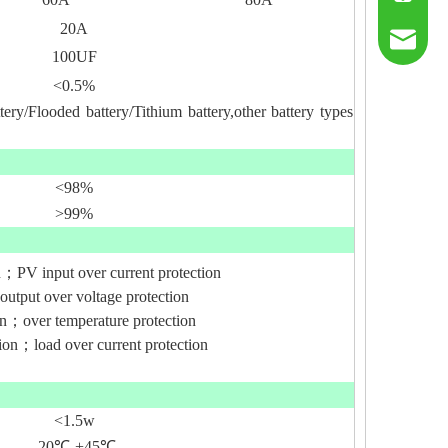
20A
sumry@g
100UF
<0.5%
tery/Flooded battery/Tithium battery,other battery types
<98%
>99%
n；PV input over current protection
output over voltage protection
ion；over temperature protection
tion；load over current protection
<1.5w
-20
℃-
+45
℃