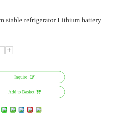
m stable refrigerator Lithium battery
Inquire
Add to Basket