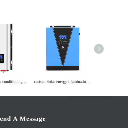
custom wisdom air conditioning Lithium battery
custom Solar energy illumination Lithium battery
end A Message