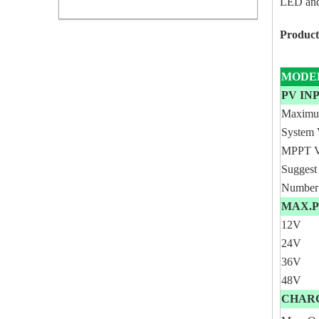
LED and
Product
MODE
PV I
Maxim
System 
MPPT V
Suggest
Number 
MAX.P
12V
24V
36V
48V
CHAR