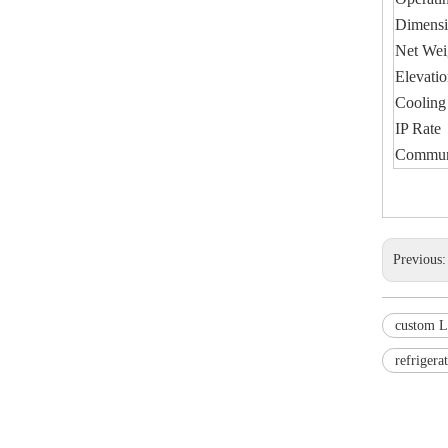
Dimen
Net We
Elevati
Cooling
IP Rate
Communi
Previous
custom L
refrigera