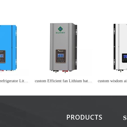
custom Efficient refrigerator Lithium battery
custom Efficient fan Lithium battery
PRODUCTS
S