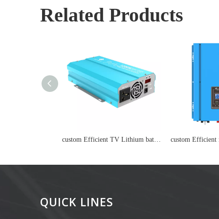
Related Products
custom Efficient TV Lithium battery
QUICK LINES