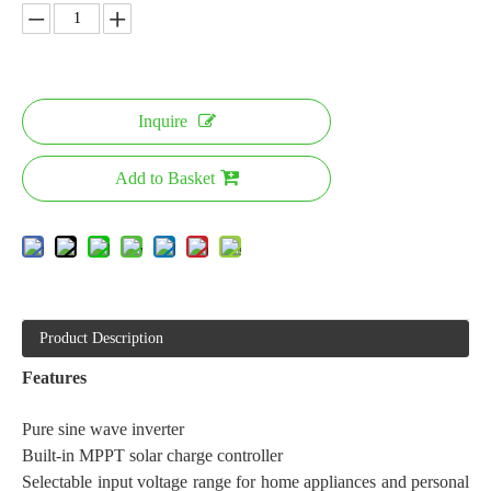
Inquire
Add to Basket
Product Description
Features
Pure sine wave inverter
Built-in MPPT solar charge controller
Selectable input voltage range for home appliances and personal