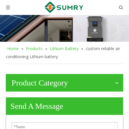
Home
»
Products
»
Lithium Battery
»
custom reliable air
conditioning Lithium battery
Product Category
Send A Message