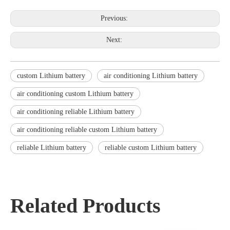
Previous:
Next:
custom Lithium battery
air conditioning Lithium battery
air conditioning custom Lithium battery
air conditioning reliable Lithium battery
air conditioning reliable custom Lithium battery
reliable Lithium battery
reliable custom Lithium battery
Related Products