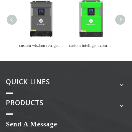
custom wisdom refrigerator Lithium battery
custom intelligent computer Lithium battery
QUICK LINES
PRODUCTS
Send A Message