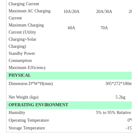
Charging Current
Maximum AC Charging
10A/20A
20A/30A
20A/
Current
Maximum Charging
60A
70A
70
Current (Utility
Charging+Solar
Charging)
Standby Power
2
Consumption
Maximum Efficiency
9
PHYSICAL
Dimension.D*W*H(mm)
305*272*100mm
Net Weight (kgs)
5.2kg
OPERATING ENVIRONMENT
Humidity
5% to 95% Relative Hu
Operating Temperature
0
℃
to
Storage Temperature
-15
℃
t