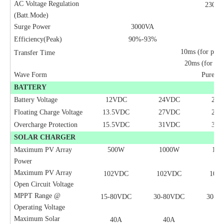
AC Voltage Regulation
230V
(Batt.Mode)
Surge Power
3000VA
Efficiency(Peak)
90%-93%
10ms (for pers
Transfer Time
20ms (for hom
Wave Form
Pure Si
BATTERY
Battery Voltage
12VDC
2
4
VDC
2
4
V
Floating Charge Voltage
13.5VDC
27VDC
27
Overcharge Protection
15.5VDC
31VDC
31
SOLAR CHARGER
Maximum PV Array
500W
1000W
10
Power
Maximum PV Array
102VDC
102VDC
102
Open Circuit Voltage
MPPT Range @
15-80VDC
30-80VDC
30-8
Operating Voltage
Maximum Solar
40A
40A
40