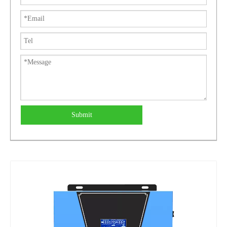
Submit