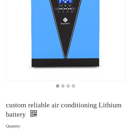
custom reliable air conditioning Lithium
battery
Quantity: