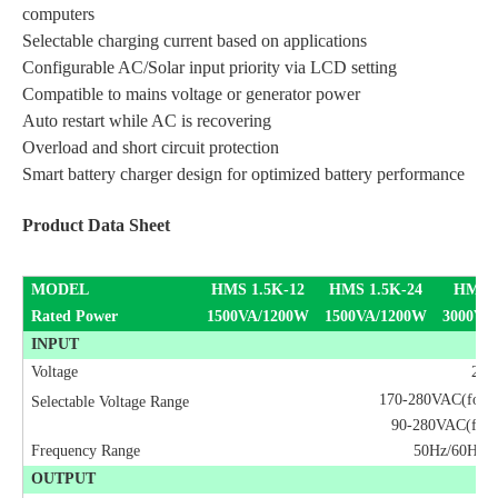
computers
Selectable charging current based on applications
Configurable AC/Solar input priority via LCD setting
Compatible to mains voltage or generator power
Auto restart while AC is recovering
Overload and short circuit protection
Smart battery charger design for optimized battery performance
Product Data Sheet
MODEL
HMS 1.5K-12
HMS 1.5K-24
HMS 
Rated Power
1500VA/1200W
1500VA/1200W
3000VA
INPUT
Voltage
230
170-280VAC(for pe
Selectable Voltage Range
90-280VAC(for h
Frequency Range
50Hz/60Hz (A
OUTPUT