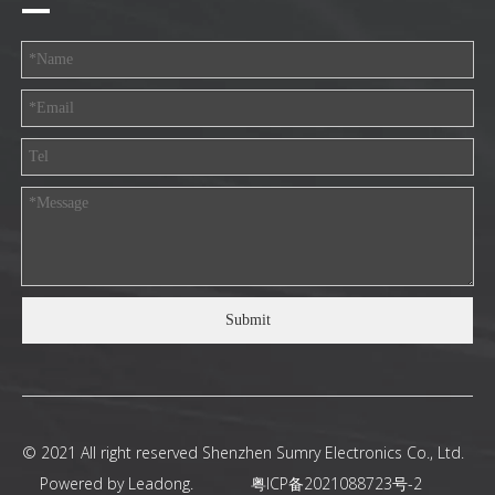
Submit
© 2021 All right reserved Shenzhen Sumry Electronics Co., Ltd.
Powered by
Leadong
.
粤ICP备2021088723号-2