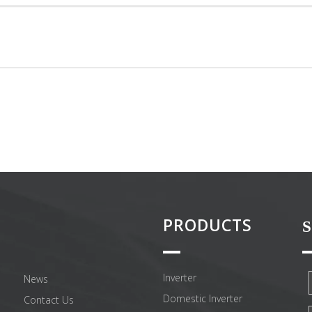
PRODUCTS
S
Inverter
News
Domestic Inverter
Contact Us