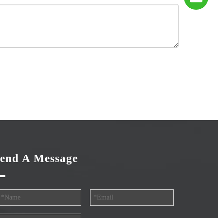
end A Message