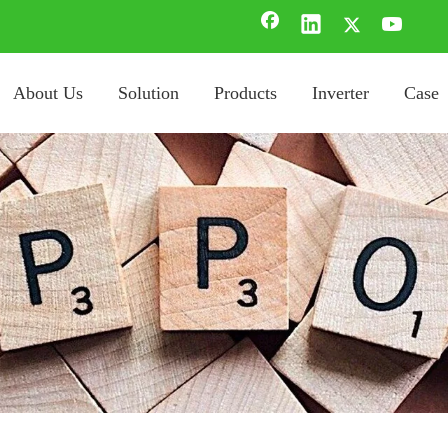
About Us
Solution
Products
Inverter
Case