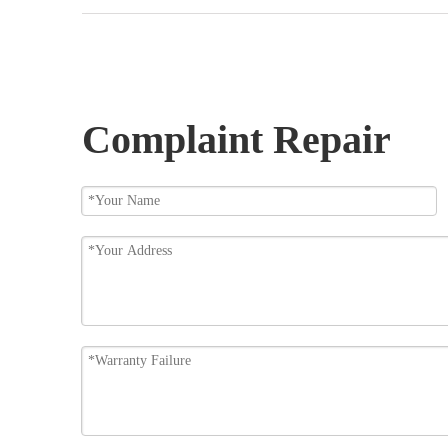
Complaint Repair