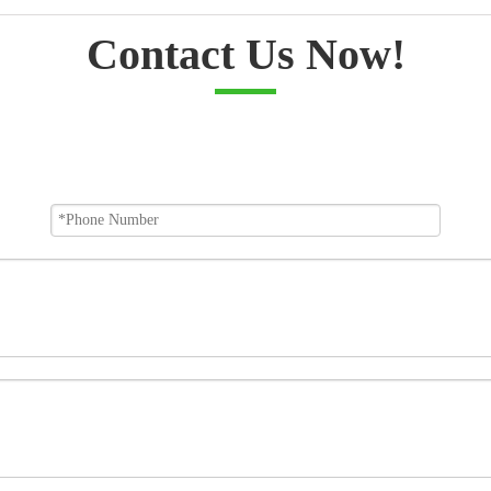
Contact Us Now!