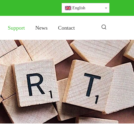
English
Support
News
Contact