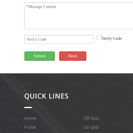
Submit
Reset
QUICK LINES
Home
Off Grid
Profile
On Grid