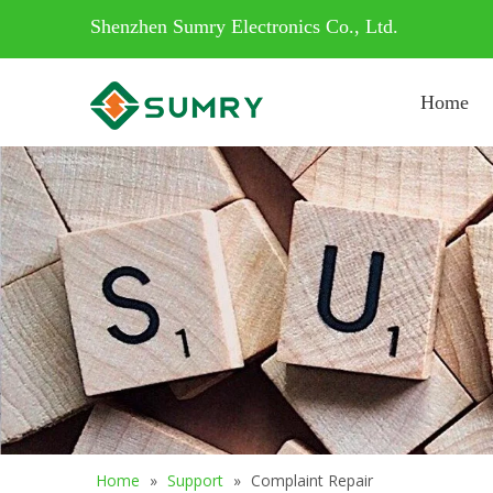
Shenzhen Sumry Electronics Co., Ltd.
Home
Home
»
Support
»
Complaint Repair