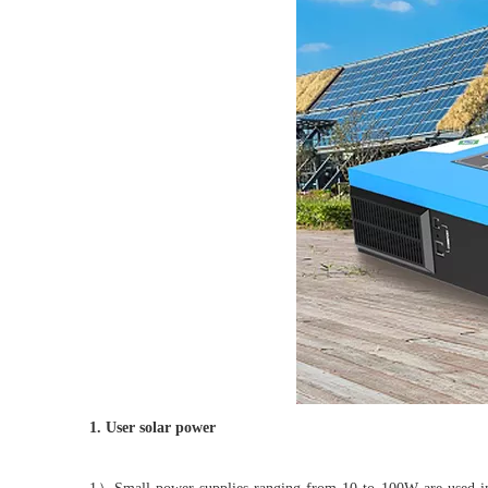
1. User solar power