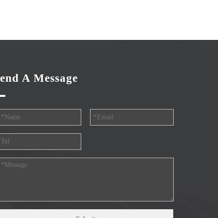
end A Message