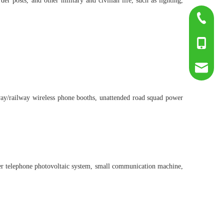
r posts, and other military and civilian life, such as lighting,
0755-817
+86-139
sumry@g
highway/railway wireless phone booths, unattended road squad power
ier telephone photovoltaic system, small communication machine,