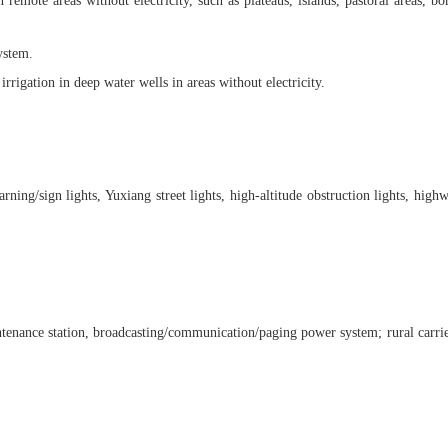
te areas without electricity, such as plateaus, islands, pastoral areas, borde
ystem.
igation in deep water wells in areas without electricity.
 warning/sign lights, Yuxiang street lights, high-altitude obstruction lights, 
intenance station, broadcasting/communication/paging power system; rural carr