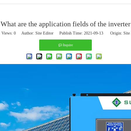
What are the application fields of the inverter
Views:
0
Author: Site Editor Publish Time: 2021-09-13 Origin:
Site
Inquire