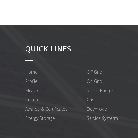
QUICK LINES
Home
Off Grid
Profile
On Grid
Milestone
Smart Energy
Culture
Case
Awards & Certificates
Download
Energy Storage
Service Systerm