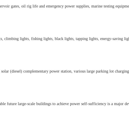
servoir gates, oil rig life and emergency power supplies, marine testing equipm
s, climbing lights, fishing lights, black lights, tapping lights, energy-saving ligh
ar (diesel) complementary power station, various large parking lot charging s
le future large-scale buildings to achieve power self-sufficiency is a major de