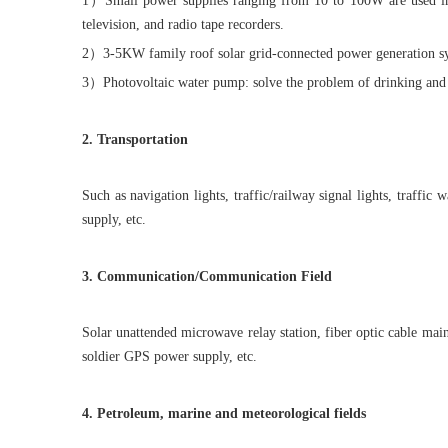
1）Small power supplies ranging from 10 to 100W are used in remo
television, and radio tape recorders.
2）3-5KW family roof solar grid-connected power generation s
3）Photovoltaic water pump: solve the problem of drinking and irr
2. Transportation
Such as navigation lights, traffic/railway signal lights, traffic
supply, etc.
3. Communication/Communication Field
Solar unattended microwave relay station, fiber optic cable ma
soldier GPS power supply, etc.
4. Petroleum, marine and meteorological fields