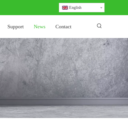
English
Support
News
Contact