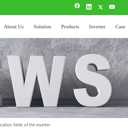
About Us
Solution
Products
Inverter
Case
cation fields of the inverter