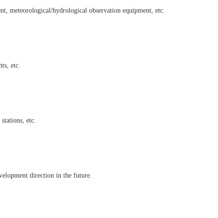
ent, meteorological/hydrological observation equipment, etc.
ts, etc.
tations, etc.
velopment direction in the future.