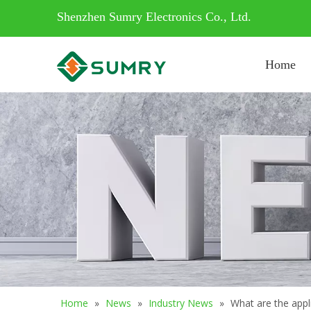
Shenzhen Sumry Electronics Co., Ltd.
Home
Home
»
News
»
Industry News
»
What are the appli