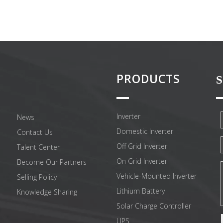
PRODUCTS
S
Inverter
News
Domestic Inverter
Contact Us
Off Grid Inverter
Talent Center
On Grid Inverter
Become Our Partners
Vehicle-Mounted Inverter
Selling Policy
Lithium Battery
Knowledge Sharing
Solar Charge Controller
UPS