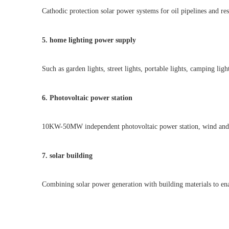
Cathodic protection solar power systems for oil pipelines and re
5. home lighting power supply
Such as garden lights, street lights, portable lights, camping light
6. Photovoltaic power station
10KW-50MW independent photovoltaic power station, wind and sol
7. solar building
Combining solar power generation with building materials to enab