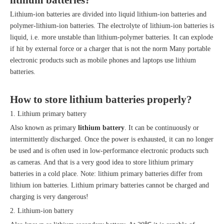
lithium batteries
?
Lithium-ion batteries are divided into liquid lithium-ion batteries and
polymer-lithium-ion batteries. The electrolyte of lithium-ion batteries is
liquid, i.e. more unstable than lithium-polymer batteries. It can explode
if hit by external force or a charger that is not the norm Many portable
electronic products such as mobile phones and laptops use lithium
batteries.
How to store
lithium batteries
properly?
1. Lithium primary battery
Also known as primary
lithium battery
. It can be continuously or
intermittently discharged. Once the power is exhausted, it can no longer
be used and is often used in low-performance electronic products such
as cameras. And that is a very good idea to store lithium primary
batteries in a cold place. Note: lithium primary batteries differ from
lithium ion batteries. Lithium primary batteries cannot be charged and
charging is very dangerous!
2. Lithium-ion battery