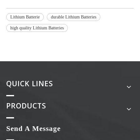
Lithium Batterie
durable Lithium Batteries
high quality Lithium Batteries
QUICK LINES
PRODUCTS
Send A Message