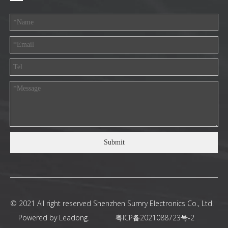
Submit
© 2021 All right reserved Shenzhen Sumry Electronics Co., Ltd.
Powered by
Leadong
.
粤ICP备2021088723号-2