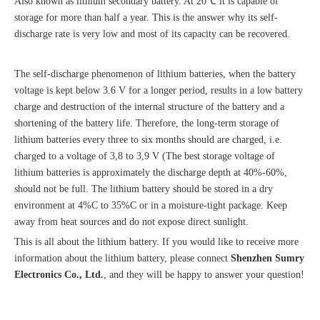
Also known as lithium secondary battery. At 20℃ it is capable of
storage for more than half a year. This is the answer why its self-
discharge rate is very low and most of its capacity can be recovered.
The self-discharge phenomenon of lithium batteries, when the battery
voltage is kept below 3.6 V for a longer period, results in a low battery
charge and destruction of the internal structure of the battery and a
shortening of the battery life. Therefore, the long-term storage of
lithium batteries every three to six months should are charged, i.e.
charged to a voltage of 3,8 to 3,9 V (The best storage voltage of
lithium batteries is approximately the discharge depth at 40%-60%,
should not be full. The lithium battery should be stored in a dry
environment at 4%C to 35%C or in a moisture-tight package. Keep
away from heat sources and do not expose direct sunlight.
This is all about the lithium battery. If you would like to receive more
information about the lithium battery, please connect
Shenzhen Sumry
Electronics Co., Ltd.
, and they will be happy to answer your question!