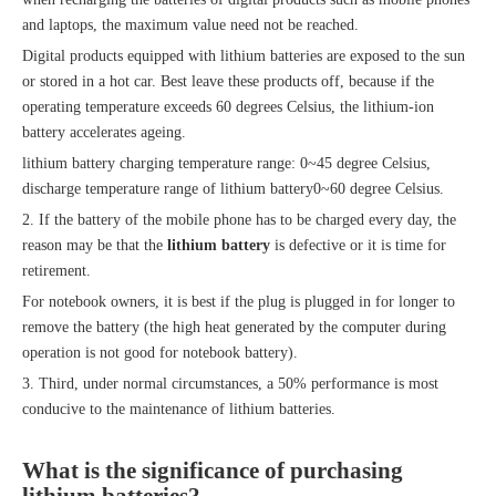
and laptops, the maximum value need not be reached.
Digital products equipped with lithium batteries are exposed to the sun
or stored in a hot car. Best leave these products off, because if the
operating temperature exceeds 60 degrees Celsius, the lithium-ion
battery accelerates ageing.
lithium battery charging temperature range: 0~45 degree Celsius,
discharge temperature range of lithium battery0~60 degree Celsius.
2. If the battery of the mobile phone has to be charged every day, the
reason may be that the
lithium battery
is defective or it is time for
retirement.
For notebook owners, it is best if the plug is plugged in for longer to
remove the battery (the high heat generated by the computer during
operation is not good for notebook battery).
3. Third, under normal circumstances, a 50% performance is most
conducive to the maintenance of lithium batteries.
What is the significance of purchasing