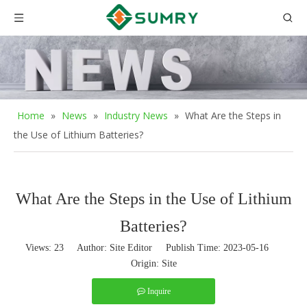
Home
»
News
»
Industry News
»
What Are the Steps in
the Use of Lithium Batteries?
What Are the Steps in the Use of Lithium
Batteries?
Views:
23
Author: Site Editor Publish Time: 2023-05-16
Origin:
Site
Inquire