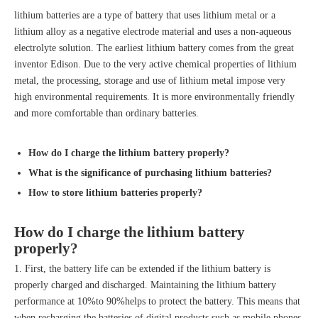
lithium batteries are a type of battery that uses lithium metal or a
lithium alloy as a negative electrode material and uses a non-aqueous
electrolyte solution. The earliest lithium battery comes from the great
inventor Edison. Due to the very active chemical properties of lithium
metal, the processing, storage and use of lithium metal impose very
high environmental requirements. It is more environmentally friendly
and more comfortable than ordinary batteries.
How do I charge the
lithium battery
properly?
What is the significance of purchasing
lithium batteries
?
How to store
lithium batteries
properly?
How do I charge the
lithium battery
properly?
1. First, the battery life can be extended if the lithium battery is
properly charged and discharged. Maintaining the lithium battery
performance at 10%to 90%helps to protect the battery. This means that
when recharging the batteries of digital products such as mobile phones