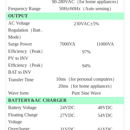
90-280VAC（for home appliances）
Frequency Range
50Hz/60Hz（Auto sensing）
OUTPUT
AC Voltage
230VAC±5%
Regulation（Batt .
Mode）
Surge Power
7000VA
11000VA
Efficiency（Peak）
97%
PV to INV
Efficiency（Peak）
94%
BAT to INV
10ms（for personal computers）
Transfer Time
20ms（for home appliances）
Wave form
Pure Sine Wave
BATTERY&AC CHARGER
Battery Voltage
24VDC
48VDC
Floating Charge
27VDC
54VDC
Voltage
Overcharge
3
1
VDC
6
1
VDC