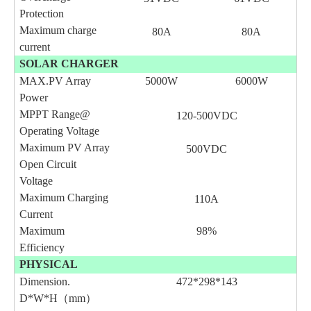
Protection
Maximum charge
80A
80A
current
SOLAR CHARGER
MAX.PV Array
5000W
6000W
Power
MPPT Range@
120-
500
VDC
Operating Voltage
Maximum PV Array
500VDC
Open Circuit
Voltage
Maximum Charging
110A
Current
Maximum
98%
Efficiency
PHYSICAL
Dimension.
472*298*143
D*W*H（mm）