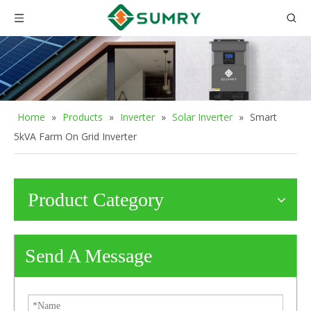
Home
»
Products
»
Inverter
»
Solar Inverter
»
Smart
5kVA Farm On Grid Inverter
Product Category
Send A Message