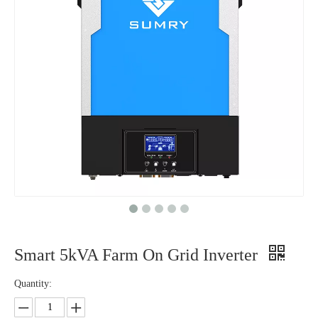
Smart 5kVA Farm On Grid Inverter
Quantity: