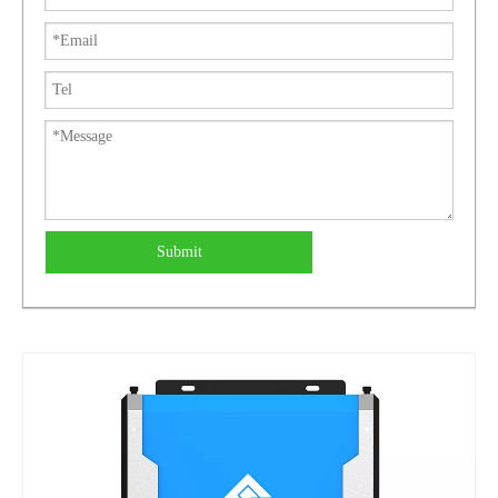
Submit