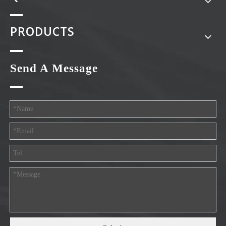
PRODUCTS
Send A Message