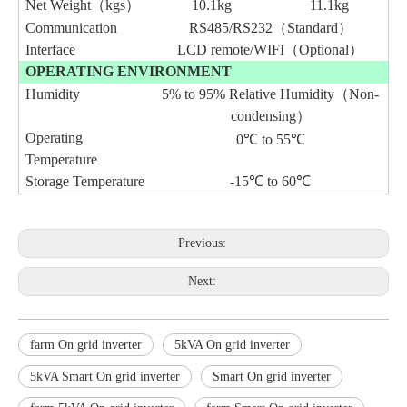
Net Weight（kgs）
10.1
kg
11.1
kg
Communication
RS485/RS232（Standard）
Interface
LCD remote/
WIFI（Optional）
OPERATING ENVIRONMENT
Humidity
5% to 95% Relative Humidity（Non-
condensing）
Operating
0℃ to 55℃
Temperature
Storage Temperature
-15℃ to 60℃
Previous:
Next:
farm On grid inverter
5kVA On grid inverter
5kVA Smart On grid inverter
Smart On grid inverter