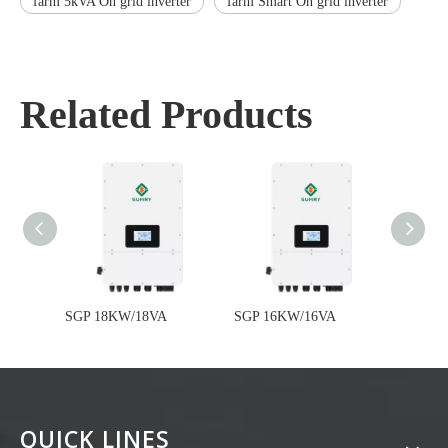
farm 5kVA On grid inverter
farm Smart On grid inverter
Related Products
SGP 18KW/18VA
SGP 16KW/16VA
SGP 1
QUICK LINES