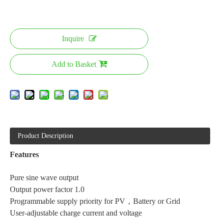
Inquire
Add to Basket
Product Description
Features
Pure sine wave output
Output power factor 1.0
Programmable supply priority for PV，Battery or Grid
User-adjustable charge current and voltage