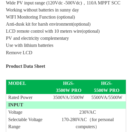
Wide PV input range (120Vdc -500Vdc)，110A MPPT SCC
Working without batteries in sunny day
WIFI Monitoring Function (optional)
Anti-dusk kit for harsh environment(optional)
LCD remote control with 10 meters wire(optional)
PV and electricity complementary
Use with lithium batteries
Remove LCD
Product Data Sheet
MODEL
HGS
-
HGS
-
3500W
PRO
5500W
PRO
Rated Power
3500VA/3500W
5500VA/5500W
INPUT
Voltage
230VAC
Selectable Voltage
170-280VAC（for personal
Range
computers）