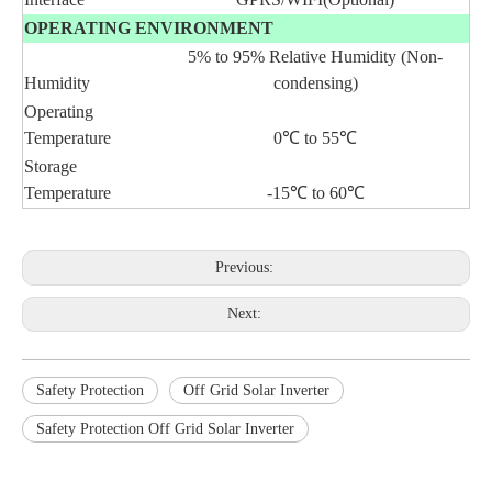
OPERATING ENVIRONMENT
5% to 95% Relative Humidity (Non-
Humidity
condensing)
Operating
Temperature
0℃ to 55℃
Storage
Temperature
-15℃ to 60℃
Previous:
Next:
Safety Protection
Off Grid Solar Inverter
Safety Protection Off Grid Solar Inverter