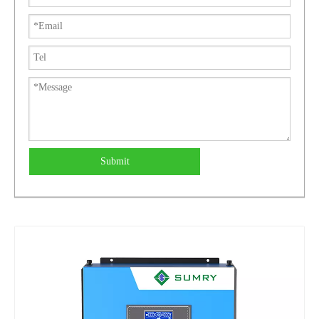
Submit