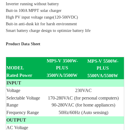
Inverter running without battery
Buit-in 100A MPPT solar charger
High PV input voltage range(120-500VDC)
Buit-in anti-dusk kit for harsh environment
Smart battery charge design to optimize battery life
Product Data Sheet
MPS-V 3500W-
MPS-V 5500W-
MODEL
PLUS
PLUS
Rated Power
3500VA/3500W
5500VA/5500W
INPUT
Voltage
230VAC
Selectable Voltage
170-280VAC (for personal computers)
Range
90-280VAC (for home appliances)
Frequency Range
50Hz/60Hz (Auto sensing)
OUTPUT
AC Voltage