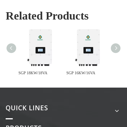
Related Products
SGP 18KW/18VA
SGP 16KW/16VA
SGP 1
QUICK LINES