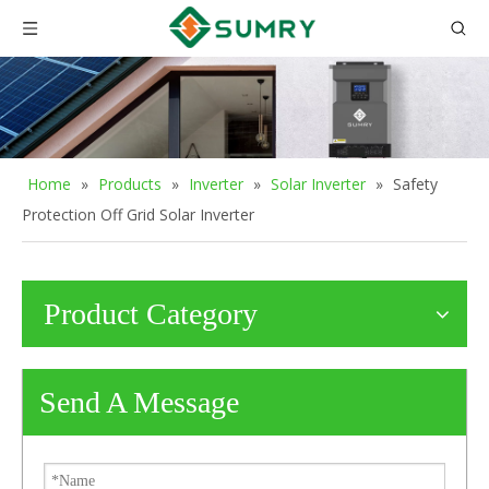
Home
»
Products
»
Inverter
»
Solar Inverter
»
Safety
Protection Off Grid Solar Inverter
Product Category
Send A Message