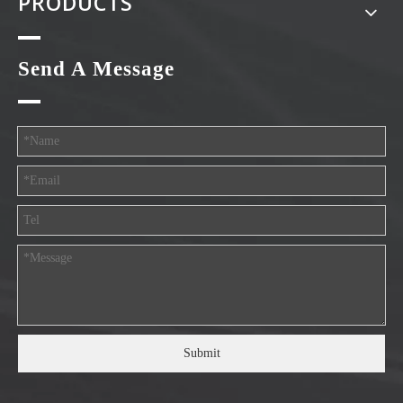
PRODUCTS
Send A Message
Submit