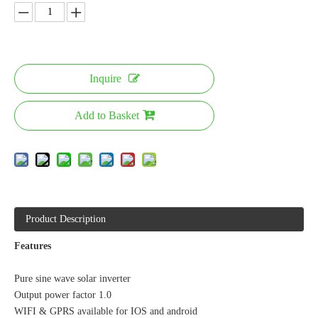
Inquire
Add to Basket
Product Description
Features
Pure sine wave solar inverter
Output power factor 1.0
WIFI & GPRS available for IOS and android