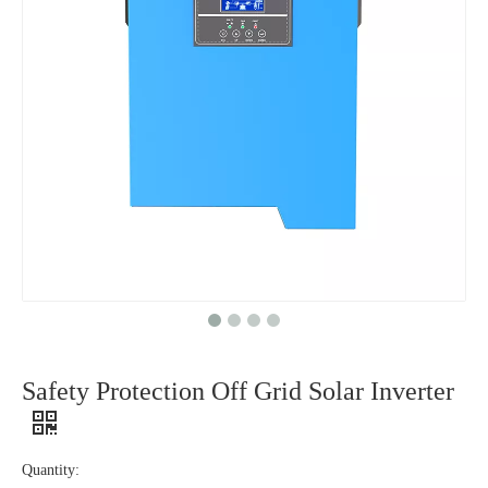
Safety Protection Off Grid Solar Inverter
Quantity: