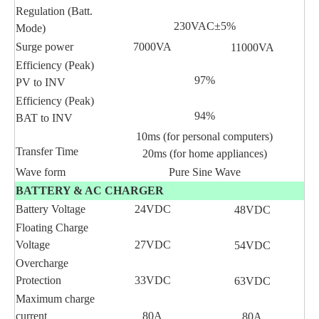
Regulation (Batt.
230VAC±5%
Mode)
Surge power
7000VA
11000VA
Efficiency (Peak)
97%
PV to INV
Efficiency (Peak)
94%
BAT to INV
10ms (for personal computers)
Transfer Time
20ms (for home appliances)
Wave form
Pure Sine Wave
BATTERY & AC CHARGER
Battery Voltage
24VDC
48VDC
Floating Charge
Voltage
27VDC
54VDC
Overcharge
Protection
33VDC
63VDC
Maximum charge
current
80A
80A