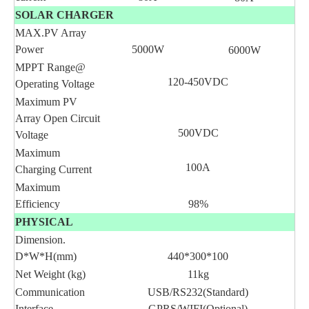
SOLAR CHARGER
MAX.PV Array
Power
5000W
6000W
MPPT Range@
120-450VDC
Operating Voltage
Maximum PV
Array Open Circuit
500VDC
Voltage
Maximum
100A
Charging Current
Maximum
Efficiency
98%
PHYSICAL
Dimension.
D*W*H(mm)
440*300*100
Net Weight (kg)
11kg
Communication
USB/RS232(Standard)
Interface
GPRS/WIFI(Optional)