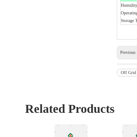
Humidit
Operatin
Storage 
Previous
Off Grid 
Related Products