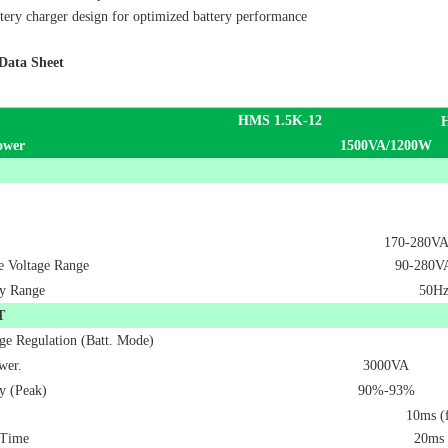
tery charger design for optimized battery performance
Data Sheet
HMS 1.5K-12
ower
1500VA/1200W
170-280VAC
le Voltage Range
90-280VA
y Range
50Hz
T
ge Regulation (Batt. Mode)
wer.
3000VA
y (Peak)
90%-93%
10ms (f
 Time
20ms 