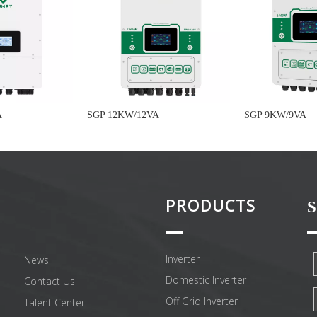
A
SGP 12KW/12VA
SGP 9KW/9VA
PRODUCTS
S
Inverter
News
Domestic Inverter
Contact Us
Off Grid Inverter
Talent Center