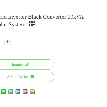
rid Inverter Black Converter 10kVA
olar System
Inquire
Add to Basket