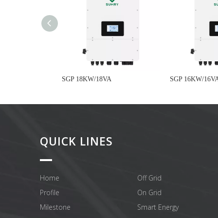
SGP 18KW/18VA
SGP 16KW/16V
QUICK LINES
Home
Off Grid
Profile
On Grid
Milestone
Smart Energy