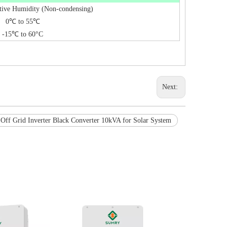
tive Humidity (Non-condensing)
0℃ to 55℃
-15℃ to 60°C
Next:
Off Grid Inverter Black Converter 10kVA for Solar System