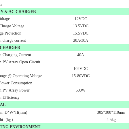
m
RY & AC CHARGER
oltage
12VDC
 Charge Voltage
13.5VDC
ge Protection
15.5VDC
charge current
20A/30A
 CHARGER
 Charging Current
40A
 PV Array Open Circuit
102VDC
nge @ Operating Voltage
15-80VDC
Power Consumption
 PV Array Power
500W
 Efficiency
CAL
on. D*W*H(mm)
305*300*110mm
ght（kg）
4.5kg
TING ENVIRONMENT