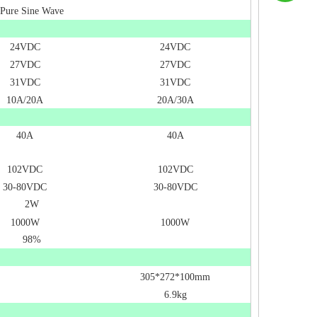
Pure Sine Wave
24VDC
24VDC
27VDC
27VDC
31VDC
31VDC
10A/20A
20A/30A
40A
40A
102VDC
102VDC
30-80VDC
30-80VDC
2W
1000W
1000W
98%
305*272*100mm
6.9kg