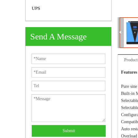
UPS
Send A Message
Product
Features
Pure sine
Built-in 
Selectabl
Selectabl
Configura
Compatibl
Auto rest
Submit
Overload 