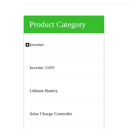
Product Category
Inverter
Inverter 110V
Lithium Battery
Solar Charge Controller