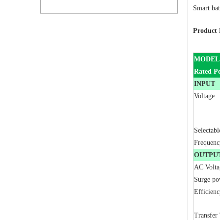
Smart bat
Product 
MODEL
Rated P
INPUT
Voltage
Selectab
Frequenc
OUTPU
AC Volta
Surge po
Efficienc
Transfer