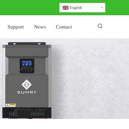
English
Support
News
Contact