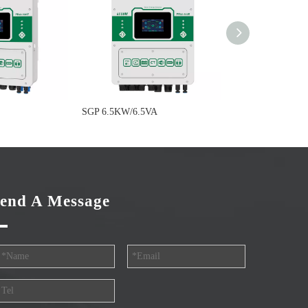
SGP 6.5KW/6.5VA
SGP 5.0KW/5.0V
end A Message