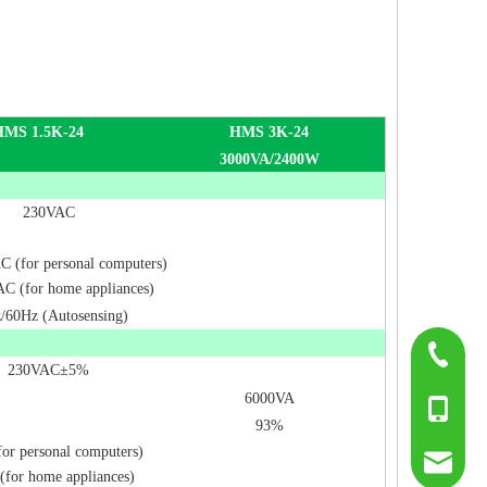
HMS 1.5K-24
HMS 3K-24
3000VA/2400W
230VAC
 (for personal computers)
C (for home appliances)
/60Hz (Autosensing)
0755-817
230VAC±5%
6000VA
+86-139
93%
or personal computers)
sumry@g
(for home appliances)