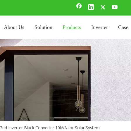
About Us
Solution
Products
Inverter
Case
 Grid Inverter Black Converter 10kVA for Solar System