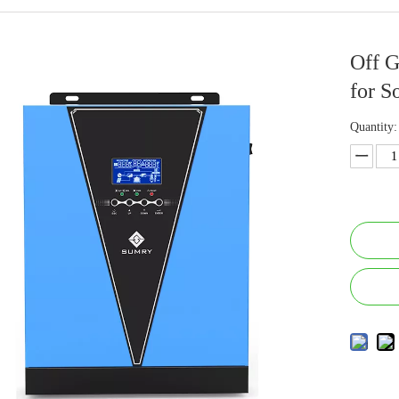
Off G
for S
Quantity: