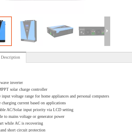
 Description
 wave inverter
MPPT solar charge controller
e input voltage range for home appliances and personal computers
e charging current based on applications
ble AC/Solar input priority via LCD setting
e to mains voltage or generator power
art while AC is recovering
and short circuit protection