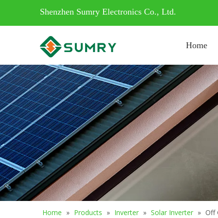
Shenzhen Sumry Electronics Co., Ltd.
Home
Home
»
Products
»
Inverter
»
Solar Inverter
»
Off