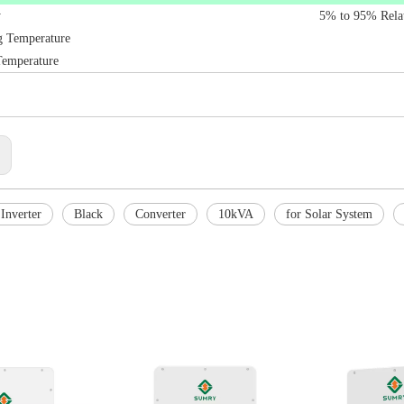
y
5% to 95% Rela
g Temperature
Temperature
:
Inverter
Black
Converter
10kVA
for Solar System