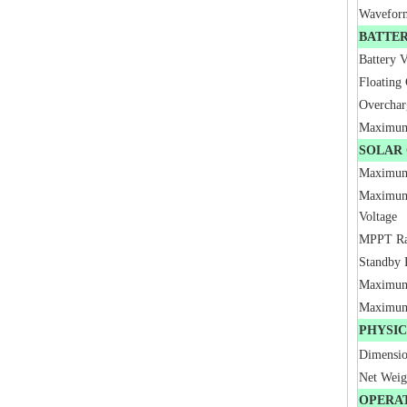
Wavefor
BATTE
Battery V
Floating
Overchar
Maximum 
SOLAR
Maximum
Maximum
Voltage
MPPT Ra
Standby 
Maximum
Maximum
PHYSI
Dimensi
Net Wei
OPERA