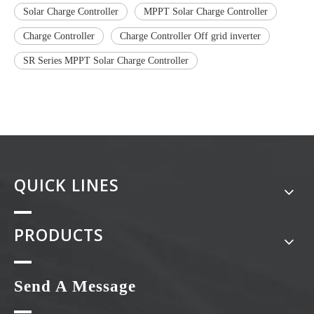
Solar Charge Controller
MPPT Solar Charge Controller
Charge Controller
Charge Controller Off grid inverter
SR Series MPPT Solar Charge Controller
QUICK LINES
PRODUCTS
Send A Message