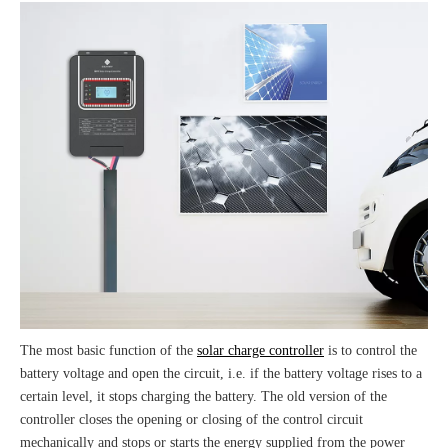
The most basic function of the
solar charge controller
is to control the
battery voltage and open the circuit, i.e. if the battery voltage rises to a
certain level, it stops charging the battery. The old version of the
controller closes the opening or closing of the control circuit
mechanically and stops or starts the energy supplied from the power