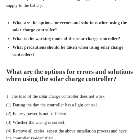
supply to the battery.
What are the options for errors and solutions when using the
solar charge controller
?
What is the working mode of the
solar charge controller
?
What precautions should be taken when using
solar charge
controller
s?
What are the options for errors and solutions
when using the
solar charge controller
?
1. The load of the solar charge controller does not work
(1) During the day the controller has a light control.
(2) Battery power is not sufficient.
(3) Whether the wiring is correct.
(4) Remove all cables, repeat the above installation process and have
the controller re-identified.