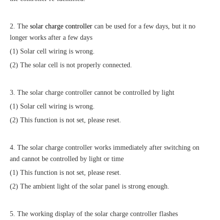
2. The
solar charge controller
can be used for a few days, but it no
longer works after a few days
(1) Solar cell wiring is wrong.
(2) The solar cell is not properly connected.
3. The solar charge controller cannot be controlled by light
(1) Solar cell wiring is wrong.
(2) This function is not set, please reset.
4. The solar charge controller works immediately after switching on
and cannot be controlled by light or time
(1) This function is not set, please reset.
(2) The ambient light of the solar panel is strong enough.
5. The working display of the solar charge controller flashes