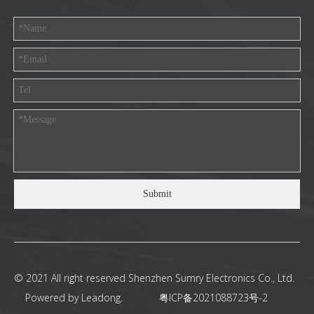
Submit
© 2021 All right reserved Shenzhen Sumry Electronics Co., Ltd.
Powered by
Leadong
.
粤ICP备2021088723号-2