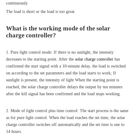
continuously
The load is short or the load is too great.
What is the working mode of the
solar
charge controller
?
1. Pure light control mode: If there is no sunlight, the intensity
decreases to the starting point. After the
solar charge controller
has
confirmed the start signal with a 10-minute delay, the load is switched
on according to the set parameters and the load starts to work; If
sunlight is present, the intensity of light When the starting point is
reached, the solar charge controller delays the output by ten minutes
after the kill signal has been confirmed and the load stops working.
2. Mode of light control plus time control: The start process is the same
as for pure light control. When the load reaches the set time, the solar
charge controller switches off automatically and the set time is one to
14 hours.