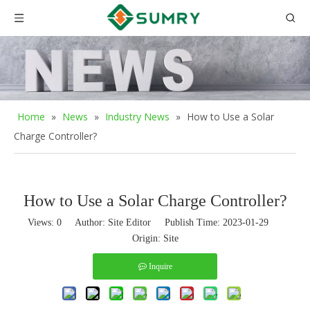
Home
»
News
»
Industry News
»
How to Use a Solar
Charge Controller?
How to Use a Solar Charge Controller?
Views:
0
Author: Site Editor Publish Time: 2023-01-29
Origin:
Site
Inquire