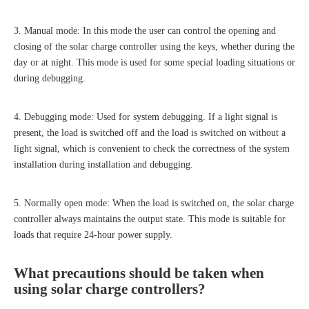
3. Manual mode: In this mode the user can control the opening and
closing of the solar charge controller using the keys, whether during the
day or at night. This mode is used for some special loading situations or
during debugging.
4. Debugging mode: Used for system debugging. If a light signal is
present, the load is switched off and the load is switched on without a
light signal, which is convenient to check the correctness of the system
installation during installation and debugging.
5. Normally open mode: When the load is switched on, the solar charge
controller always maintains the output state. This mode is suitable for
loads that require 24-hour power supply.
What precautions should be taken when
using
solar charge controller
s?