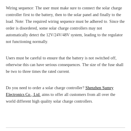
Wiring sequence: The user must make sure to connect the solar charge
controller first to the battery, then to the solar panel and finally to the
load. Note: The required wiring sequence must be adhered to. Since the
order is disordered, some solar charge controllers may not
automatically detect the 12V/24V/48V system, leading to the regulator
not functioning normally.
Users must be careful to ensure that the battery is not switched off,
otherwise this can have serious consequences. The size of the fuse shall
be two to three times the rated current.
Do you need to order a solar charge controller?
Shenzhen Sumry
Electronics Co., Ltd.
aims to offer all customers from all over the
world different high quality solar charge controllers.