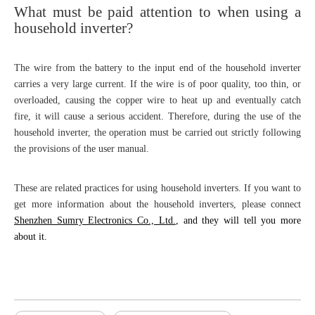
What must be paid attention to when using a
household inverter?
The wire from the battery to the input end of the household inverter
carries a very large current. If the wire is of poor quality, too thin, or
overloaded, causing the copper wire to heat up and eventually catch
fire, it will cause a serious accident. Therefore, during the use of the
household inverter, the operation must be carried out strictly following
the provisions of the user manual.
These are related practices for using household inverters. If you want to
get more information about the household inverters, please connect
Shenzhen Sumry Electronics Co., Ltd.
, and they will tell you more
about it.