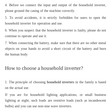
4. Before we connect the input and output of the household inverter,
please ground the casing of the machine correctly.
5. To avoid accidents, it is strictly forbidden for users to open the
household inverter for operation and use.
6. When you suspect that the household inverter is faulty, please do not
continue to operate and use it.
7. When connecting the battery, make sure that there are no other metal
objects on your hands to avoid a short circuit of the battery and burn
the human body.
How to choose a household inverter?
1. The principle of choosing
household inverters
in the family is based
on the actual use.
If you are for household lighting applications, or small business
lighting at night, such loads are resistive loads (such as incandescent
bulbs) and you can use non-sine wave inverters.