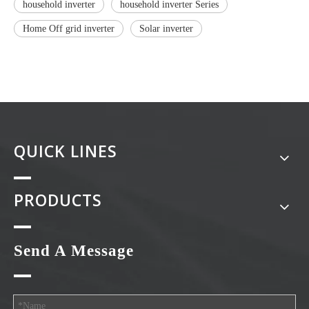
household inverter
household inverter Series
Home Off grid inverter
Solar inverter
QUICK LINES
PRODUCTS
Send A Message