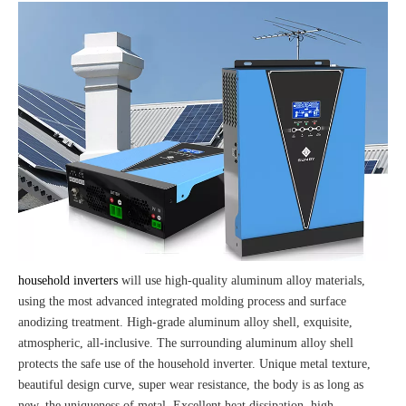
household inverters
will use high-quality aluminum alloy materials,
using the most advanced integrated molding process and surface
anodizing treatment. High-grade aluminum alloy shell, exquisite,
atmospheric, all-inclusive. The surrounding aluminum alloy shell
protects the safe use of the household inverter. Unique metal texture,
beautiful design curve, super wear resistance, the body is as long as
new, the uniqueness of metal. Excellent heat dissipation, high-