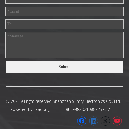
Submit
© 2021 All right reserved Shenzhen Sumry Electronics Co., Ltd.
Powered by
Leadong
.
粤ICP备2021088723号-2