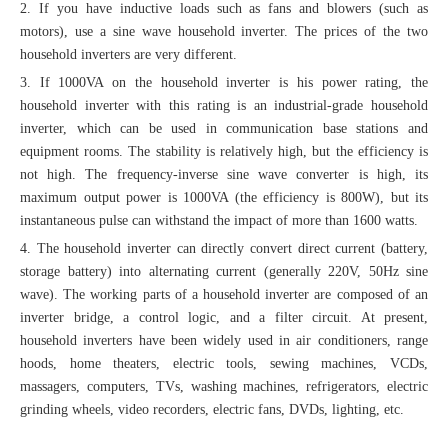
2. If you have inductive loads such as fans and blowers (such as
motors), use a sine wave household inverter. The prices of the two
household inverters are very different.
3. If 1000VA on the household inverter is his power rating, the
household inverter with this rating is an industrial-grade household
inverter, which can be used in communication base stations and
equipment rooms. The stability is relatively high, but the efficiency is
not high. The frequency-inverse sine wave converter is high, its
maximum output power is 1000VA (the efficiency is 800W), but its
instantaneous pulse can withstand the impact of more than 1600 watts.
4. The household inverter can directly convert direct current (battery,
storage battery) into alternating current (generally 220V, 50Hz sine
wave). The working parts of a household inverter are composed of an
inverter bridge, a control logic, and a filter circuit. At present,
household inverters have been widely used in air conditioners, range
hoods, home theaters, electric tools, sewing machines, VCDs,
massagers, computers, TVs, washing machines, refrigerators, electric
grinding wheels, video recorders, electric fans, DVDs, lighting, etc.