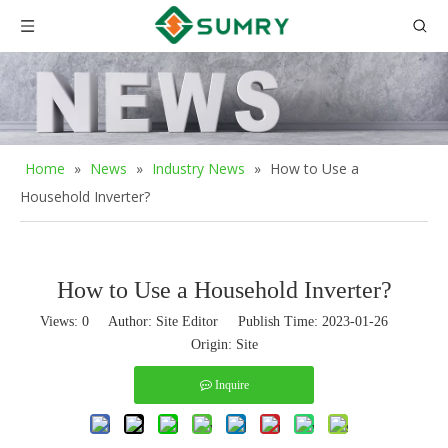
Home
»
News
»
Industry News
»
How to Use a
Household Inverter?
How to Use a Household Inverter?
Views:
0
Author: Site Editor Publish Time: 2023-01-26
Origin:
Site
Inquire