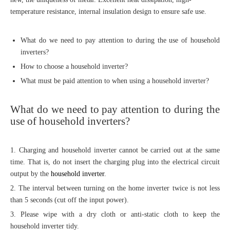
temperature resistance, internal insulation design to ensure safe use.
What do we need to pay attention to during the use of household
inverters?
How to choose a household inverter?
What must be paid attention to when using a household inverter?
What do we need to pay attention to during the
use of household inverters?
1. Charging and household inverter cannot be carried out at the same
time. That is, do not insert the charging plug into the electrical circuit
output by the
household inverter
.
2. The interval between turning on the home inverter twice is not less
than 5 seconds (cut off the input power).
3. Please wipe with a dry cloth or anti-static cloth to keep the
household inverter tidy.