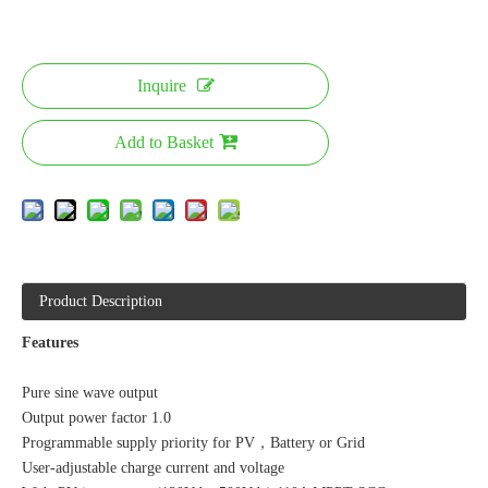
Inquire
Add to Basket
Product Description
Features
Pure sine wave output
Output power factor 1.0
Programmable supply priority for PV，Battery or Grid
User-adjustable charge current and voltage