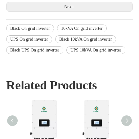
Next:
Black On grid inverter
10kVA On grid inverter
UPS On grid inverter
Black 10kVA On grid inverter
Black UPS On grid inverter
UPS 10kVA On grid inverter
Related Products