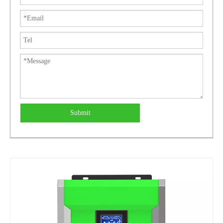
Submit