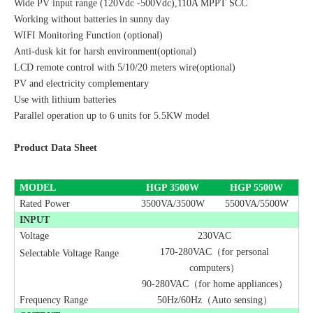
Wide PV input range (120Vdc -500Vdc),110A MPPT SCC
Working without batteries in sunny day
WIFI Monitoring Function (optional)
Anti-dusk kit for harsh environment(optional)
LCD remote control with
5/
10
/20
meters wire(optional)
PV and electricity complementary
Use with lithium batteries
Parallel operation up to 6 units for 5.5KW model
Product Data Sheet
MODEL
HGP
3500
W
HGP
5500
W
Rated Power
3500VA/3500W
5500VA/5500W
INPUT
Voltage
230VAC
170-280VAC（for personal
Selectable Voltage Range
computers）
90-280VAC（for home appliances）
Frequency Range
50Hz/60Hz（Auto sensing）