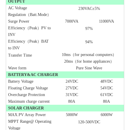
OUTPUT
AC Voltage
230VAC±5%
Regulation（Batt
.
Mode）
Surge Power
7000VA
11000VA
Efficiency（Peak）PV to
97%
INV
Efficiency（Peak）BAT
94%
to INV
10ms（for personal computers）
Transfer Time
20ms（for home appliances）
Wave form
Pure Sine Wave
BATTERY&AC CHARGER
Battery Voltage
24VDC
48VDC
Floating Charge Voltage
27VDC
54VDC
Overcharge Protection
3
1
VDC
6
1
VDC
Maximum charge current
80A
80A
SOLAR CHARGER
MAX.PV Array Power
5000W
6000W
MPPT Range@ Operating
120-
500
VDC
Voltage