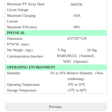
Maximum PV Array Open
500VDC
Circuit Voltage
Maximum Charging
110A
Current
Maximum Efficiency
98%
PHYSICAL
Dimension.
472*297*129
D*W*H（mm）
Net Weight（kgs）
9.5
kg
10.5
kg
RS485/RS232（Standard）
Communication Interface
WIFI（Optional）
OPERATING ENVIRONMENT
Humidity
5% to 95% Relative Humidity（Non-
condensing）
Operating Temperature
0℃ to 55℃
Storage Temperature
-15℃ to 60℃
Previous: