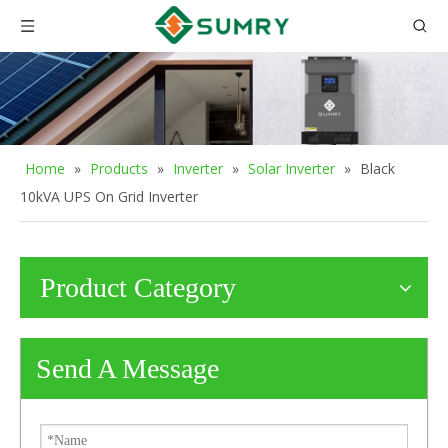
Home
»
Products
»
Inverter
»
Solar Inverter
»
Black
10kVA UPS On Grid Inverter
Product Category
Send A Message