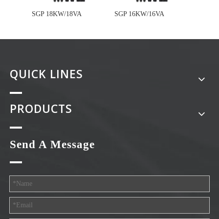
SGP 18KW/18VA
SGP 16KW/16VA
SGP 1
QUICK LINES
PRODUCTS
Send A Message