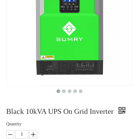
Black 10kVA UPS On Grid Inverter
Quantity: