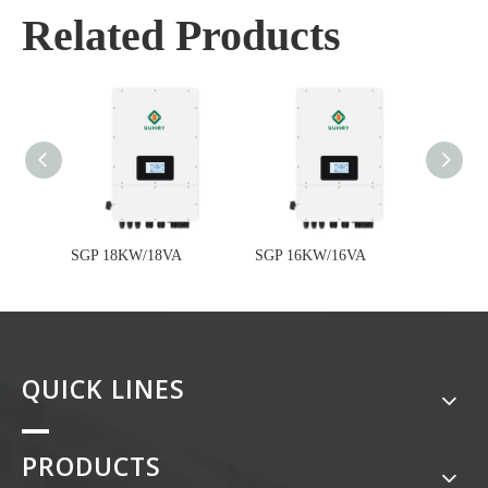
Related Products
SGP 18KW/18VA
SGP 16KW/16VA
SGP 1
QUICK LINES
PRODUCTS