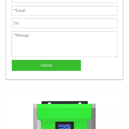
Submit