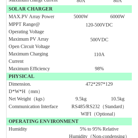
80A
80A
SOLAR CHARGER
MAX.PV Array Power
5000W
6000W
MPPT Range@
120-
500
VDC
Operating Voltage
Maximum PV Array
500VDC
Open Circuit Voltage
Maximum Charging
110A
Current
Maximum Efficiency
98%
PHYSICAL
Dimension.
472*297*129
D*W*H（mm）
Net Weight（kgs）
9.5
kg
10.5
kg
Communication Interface
RS485/RS232（Standard）
WIFI（Optional）
OPERATING ENVIRONMENT
Humidity
5% to 95% Relative
Humidity（Non-condensing）