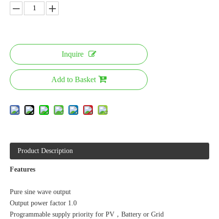
Inquire
Add to Basket
Product Description
Features
Pure sine wave output
Output power factor 1.0
Programmable supply priority for PV，Battery or Grid