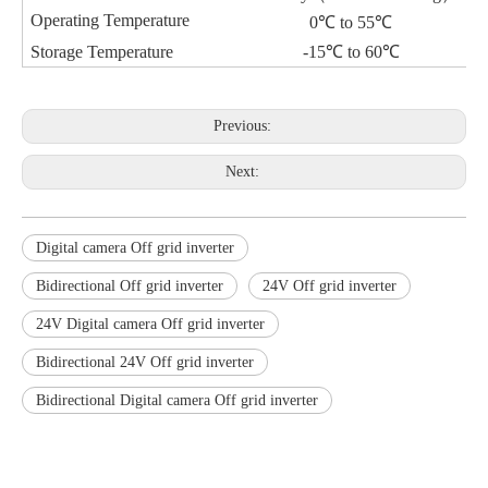
Operating Temperature
0℃ to 55℃
Storage Temperature
-15℃ to 60℃
Previous:
Next:
Digital camera Off grid inverter
Bidirectional Off grid inverter
24V Off grid inverter
24V Digital camera Off grid inverter
Bidirectional 24V Off grid inverter
Bidirectional Digital camera Off grid inverter