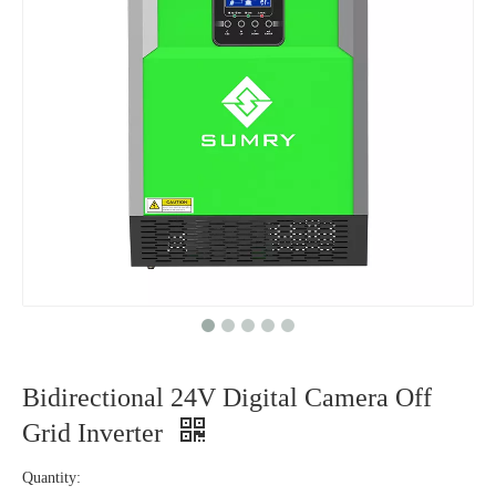
Bidirectional 24V Digital Camera Off
Grid Inverter
Quantity: