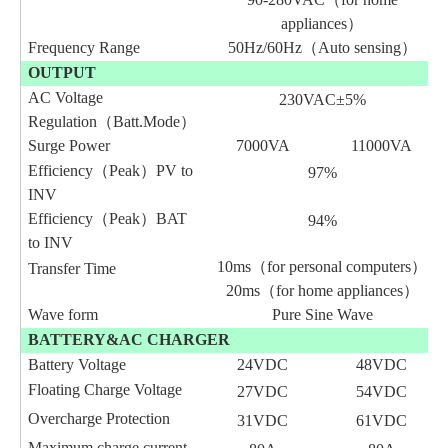
appliances）
Frequency Range
50Hz/60Hz（Auto sensing）
OUTPUT
AC Voltage
230VAC±5%
Regulation（Batt
.
Mode）
Surge Power
7000VA
11000VA
Efficiency（Peak）PV to
97%
INV
Efficiency（Peak）BAT
94%
to INV
10ms（for personal computers）
Transfer Time
20ms（for home appliances）
Wave form
Pure Sine Wave
BATTERY&AC CHARGER
Battery Voltage
24VDC
48VDC
Floating Charge Voltage
27VDC
54VDC
Overcharge Protection
3
1
VDC
6
1
VDC
Maximum charge current