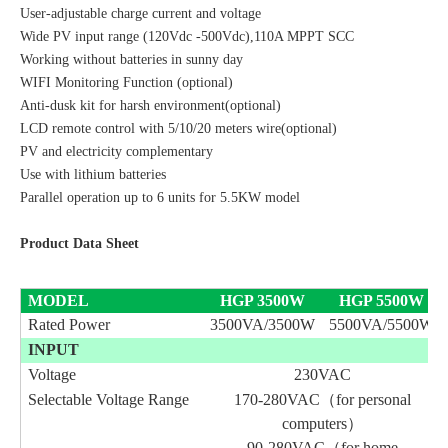
User-adjustable charge current and voltage
Wide PV input range (120Vdc -500Vdc),110A MPPT SCC
Working without batteries in sunny day
WIFI Monitoring Function (optional)
Anti-dusk kit for harsh environment(optional)
LCD remote control with 5/10/20 meters wire(optional)
PV and electricity complementary
Use with lithium batteries
Parallel operation up to 6 units for 5.5KW model
Product Data Sheet
MODEL
HGP
3500
W
HGP
5500
W
Rated Power
3500VA/3500W
5500VA/5500W
INPUT
Voltage
230VAC
Selectable Voltage Range
170-280VAC（for personal
computers）
90-280VAC（for home