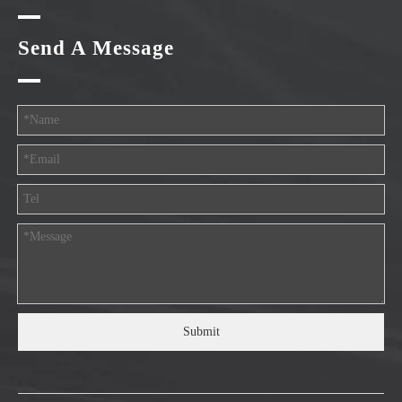
Send A Message
Submit