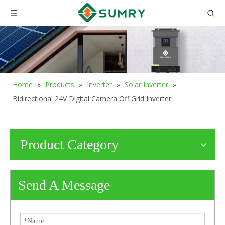
Home
»
Products
»
Inverter
»
Solar Inverter
»
Bidirectional 24V Digital Camera Off Grid Inverter
Product Category
Send A Message