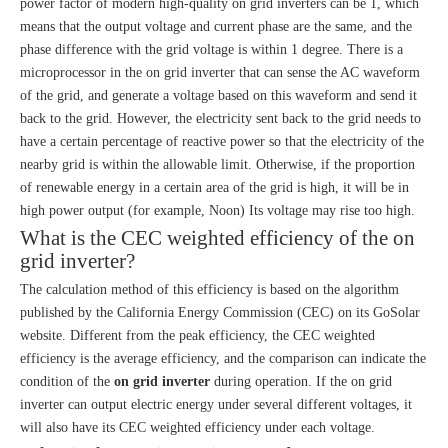
power factor of modern high-quality on grid inverters can be 1, which
means that the output voltage and current phase are the same, and the
phase difference with the grid voltage is within 1 degree. There is a
microprocessor in the on grid inverter that can sense the AC waveform
of the grid, and generate a voltage based on this waveform and send it
back to the grid. However, the electricity sent back to the grid needs to
have a certain percentage of reactive power so that the electricity of the
nearby grid is within the allowable limit. Otherwise, if the proportion
of renewable energy in a certain area of the grid is high, it will be in
high power output (for example, Noon) Its voltage may rise too high.
What is the CEC weighted efficiency of the on
grid inverter?
The calculation method of this efficiency is based on the algorithm
published by the California Energy Commission (CEC) on its GoSolar
website. Different from the peak efficiency, the CEC weighted
efficiency is the average efficiency, and the comparison can indicate the
condition of the
on grid inverter
during operation. If the on grid
inverter can output electric energy under several different voltages, it
will also have its CEC weighted efficiency under each voltage.