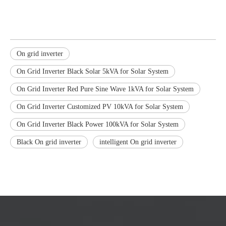
On grid inverter
On Grid Inverter Black Solar 5kVA for Solar System
On Grid Inverter Red Pure Sine Wave 1kVA for Solar System
On Grid Inverter Customized PV 10kVA for Solar System
On Grid Inverter Black Power 100kVA for Solar System
Black On grid inverter
intelligent On grid inverter