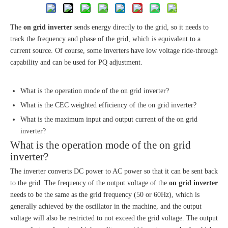
The
on grid inverter
sends energy directly to the grid, so it needs to
track the frequency and phase of the grid, which is equivalent to a
current source. Of course, some inverters have low voltage ride-through
capability and can be used for PQ adjustment.
What is the operation mode of the on grid inverter?
What is the CEC weighted efficiency of the on grid inverter?
What is the maximum input and output current of the on grid
inverter?
What is the operation mode of the on grid
inverter?
The inverter converts DC power to AC power so that it can be sent back
to the grid. The frequency of the output voltage of the
on grid inverter
needs to be the same as the grid frequency (50 or 60Hz), which is
generally achieved by the oscillator in the machine, and the output
voltage will also be restricted to not exceed the grid voltage. The output