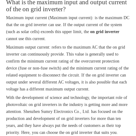
What is the maximum input and output current
of the on grid inverter?
Maximum input current (Maximum input current): is the maximum DC
that the on grid inverter can use. If the output current of the system
(such as solar cells) exceeds this upper limit, the
on grid inverter
cannot use this current.
Maximum output current: refers to the maximum AC that the on grid
inverter can continuously provide. This value is generally used to
confirm the minimum current rating of the overcurrent protection
device (fuse or non-fuse switch) and the minimum current rating of the
related equipment to disconnect the circuit. If the on grid inverter can
output under several different AC voltages, it is also possible that each
voltage has a different maximum output current.
With the development of science and technology, the important role of
photovoltaic on grid inverters in the industry is getting more and more
attention. Shenzhen Sumry Electronics Co., Ltd. has focused on the
production and development of on grid inverters for more than ten
years, and they have always put the needs of customers as their top
priority. Here, you can choose the on grid inverter that suits you.