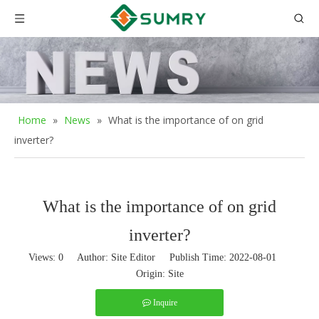
Home
»
News
»
What is the importance of on grid
inverter?
What is the importance of on grid
inverter?
Views:
0
Author: Site Editor Publish Time: 2022-08-01
Origin:
Site
Inquire