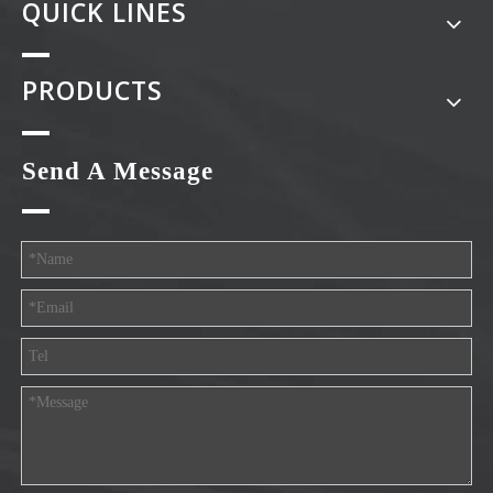
QUICK LINES
PRODUCTS
Send A Message