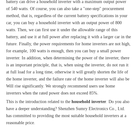
battery can drive a household inverter with a maximum output power
of 540 watts. Of course, you can also take a "one-step" procurement
method, that is, regardless of the current battery specifications in your
car, you can buy a household inverter with an output power of 800
watts. Then, we can first use it under the allowable range of this
battery, and use it at full power after replacing it with a larger car in the
future. Finally, the power requirements for home inverters are not high,
for example, 100 watts is enough, then you can buy a small power
inverter. In addition, when determining the power of the inverter, there
is an important principle, that is, when using the inverter, do not run it
at full load for a long time, otherwise it will greatly shorten the life of
the home inverter, and the failure rate of the home inverter will also be
Will rise significantly. We strongly recommend users use home
inverters when the rated power does not exceed 85%.
This is the introduction related to the
household inverter
. Do you also
have a deeper understanding? Shenzhen Sumry Electronics Co., Ltd.
has committed to providing the most suitable household inverters at a
reasonable price.