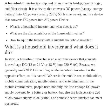
A
household inverter
is composed of an inverter bridge, control logic,
and filter circuit. It is a device that converts DC power (battery, storage
battery) into AC power (usually 220V, 50Hz sine wave), and is a device
that converts DC power into AC power Device.
What is a household inverter and what does it do?
What are the characteristics of the household inverter?
How to equip the battery with a suitable household inverter?
What is a household inverter and what does it
do?
In short, a
household inverter
is an electronic device that converts
low-voltage DC (12 or 24 V or 48 V) into 220 V AC. Because we
generally use 220 V DC rectifier, while household inverter has the
opposite effect, so it is named. We are in the mobile era, mobile office,
mobile communication, mobile leisure, and entertainment. In the
mobile environment, people need not only the low-voltage DC power
supply powered by a battery or battery, but also the indispensable 220
V AC power supply in daily life. The domestic series inverter can meet
our needs.