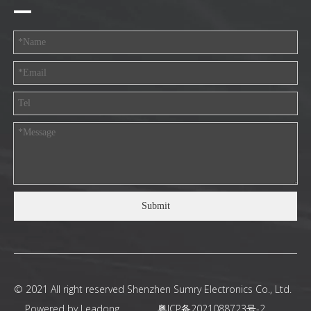
Submit
© 2021 All right reserved Shenzhen Sumry Electronics Co., Ltd.
Powered by
Leadong
.
粤ICP备2021088723号-2