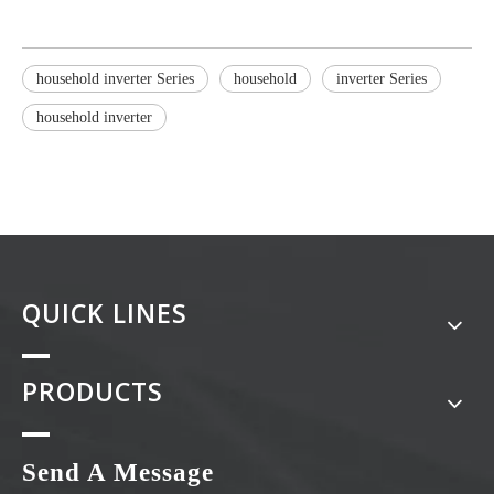
household inverter Series
household
inverter Series
household inverter
QUICK LINES
PRODUCTS
Send A Message