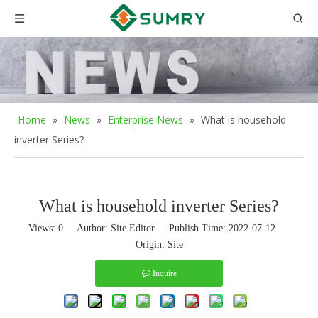
Home
»
News
»
Enterprise News
»
What is household
inverter Series?
What is household inverter Series?
Views:
0
Author: Site Editor Publish Time: 2022-07-12
Origin:
Site
Inquire