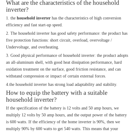
What are the characteristics of the household
inverter?
1. the
household inverter
has the characteristics of high conversion
efficiency and fast start-up speed.
2. The household inverter has good safety performance: the product has
five protection functions: short circuit, overload, overvoltage /
Undervoltage, and overheating.
3. Good physical performance of household inverter: the product adopts
an all-aluminum shell, with good heat dissipation performance, hard
oxidation treatment on the surface, good friction resistance, and can
withstand compression or impact of certain external forces.
4.the household inverter has strong load adaptability and stability.
How to equip the battery with a suitable
household inverter?
If the specification of the battery is 12 volts and 50 amp hours, we
multiply 12 volts by 50 amp hours, and the output power of the battery
is 600 watts. If the efficiency of the home inverter is 90%, then we
multiply 90% by 600 watts to get 540 watts. This means that your