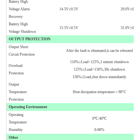
Battery High
Voltage Alarm
14.5V±0.5V
29.0V±0.5V
Recovery
Battery High
15.5V±0.5V
31.0V±0.5V
Voltage
Shutdown
OUTPUT PROTECTION
Output Short
After the fault is eliminated,it can be rebooted
Circuit Protection
110%≤Load<125%,1 minute shutdown
Overload
125%≤Load<150%,30s shutdown
Protection
150%≤Load,shut down immediately
Output
Temperature
Heat dissipation temperature＞90°C
Protection
Operating Environment
Operating
0
℃
-40℃
Temperature
Humidity
0-80%
Other