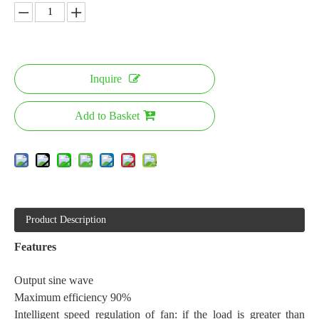
Inquire
Add to Basket
Product Description
F
eatures
Output sine wave
Maximum efficiency 90%
Intelligent speed regulation of fan: if the load is greater than