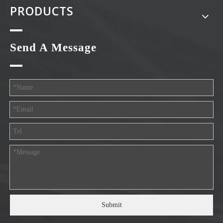
PRODUCTS
Send A Message
Submit