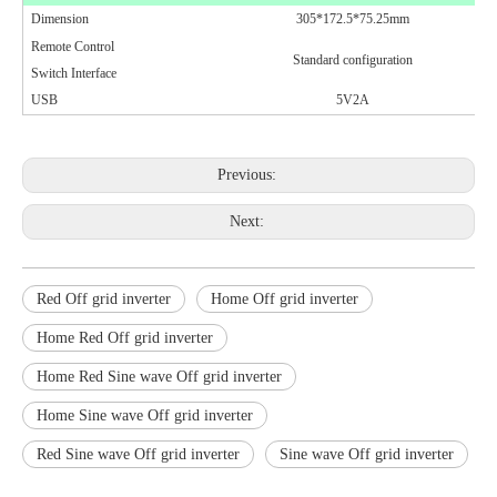
Dimension
305*172.5*75.25mm
Remote Control
Standard configuration
Switch Interface
USB
5V2A
Previous:
Next:
Red Off grid inverter
Home Off grid inverter
Home Red Off grid inverter
Home Red Sine wave Off grid inverter
Home Sine wave Off grid inverter
Red Sine wave Off grid inverter
Sine wave Off grid inverter