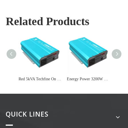
Related Products
Red 5kVA Techfine On Grid Inverter
Energy Power 3200W Fan Off Grid Inverter
QUICK LINES