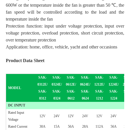
600W or the temperature inside the fan is greater than 50 ℃, the
fan speed will be controlled according to the load and the
temperature inside the fan
Protection function: input under voltage protection, input over
voltage protection, overload protection, short circuit protection,
over temperature protection
Application: home, office, vehicle, yacht and other occasions
Product
Data Sheet
SAK-
SAK-
SAK-
SAK-
SAK-
SAK-
SAK
0312E/
03
24
E/
0
6
12E/
0
624
E/
12
12E/
1224
E/
20
12
MODEL
SAK-
SAK-
SAK-
SAK-
SAK-
SAK-
SAK
0312
03
24
0
6
12
0
624
12
12
1224
20
1
DC INPUT
Rated Input
12V
24V
12V
24V
12V
24V
12
Voltage
Rated Current
30A
15A
56A
28A
112A
56A
210