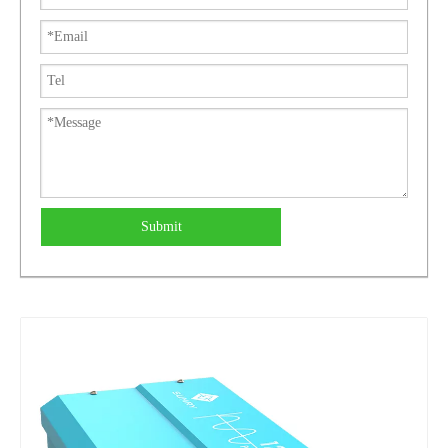
Submit