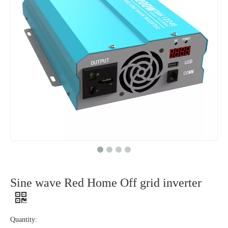
Sine wave Red Home Off grid inverter
Quantity: