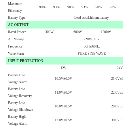
Maximum
90%
93%
90%
93%
90%
93%
90
Efficiency
Battery Type
Lead acid/Lithium battery
AC OUTPUT
Rated Power
300W
600W
1200W
AC Voltage
220V/110V
Frequency
50Hz/60Hz
Wave Form
PURE SINE WAVE
INPUT PROTECTION
12V
24V
Battery Low
10.5V
±0.5V
21.0V±0.5V
Voltage Alarm
Battery Low
11.0V
±0.5V
22.0V±0.5V
Voltage Recovery
Battery Low
10.0V
±0.5V
2
0.0V
±0.5V
Voltage Shutdown
Battery High
15.0V±0.5V
30.0V±0.5V
Voltage Alarm