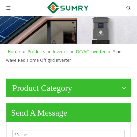
Home
»
Products
»
Inverter
»
DC/AC Inverter
»
Sine
wave Red Home Off grid inverter
Product Category
Send A Message