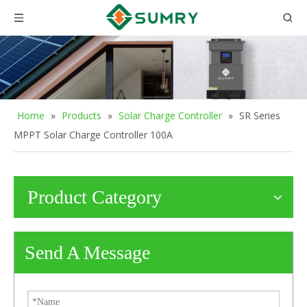
Home
»
Products
»
Solar Charge Controller
»
SR Series
MPPT Solar Charge Controller 100A
Product Category
Send A Message