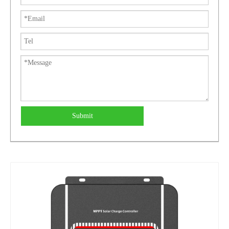
Submit