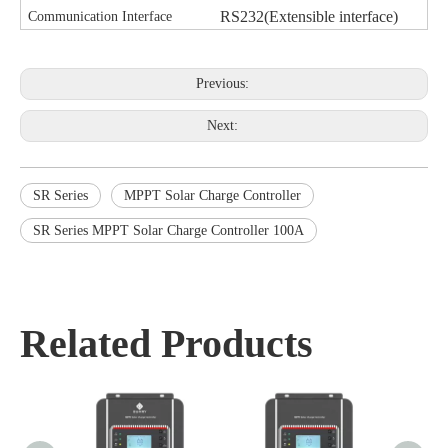
RS232(Extensible interface)
Communication Interface
Previous:
Next:
SR Series
MPPT Solar Charge Controller
SR Series MPPT Solar Charge Controller 100A
Related Products