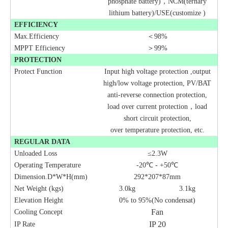
phosphate battery)，NCM(ternary
lithium battery)/USE(customize )
EFFICIENCY
Max.Efficiency
＜98%
MPPT
Efficiency
＞99%
PROTECTION
Protect Function
Input high
voltage protection ,output
high/low voltage protection, PV/BAT
anti-reverse connection protection,
load over current protection
，
load
short circuit protection,
over
temperature protection, etc.
REGULAR DATA
Unloaded Loss
≤2.3W
Operating Temperature
-20
℃ -
+50
℃
Dimension.D*W*H(mm)
292*207*87mm
Net Weight (kgs)
3.0kg
3.1kg
Elevation Height
0% to 95%(No condensat)
Fan
Cooling Concept
IP 20
IP Rate