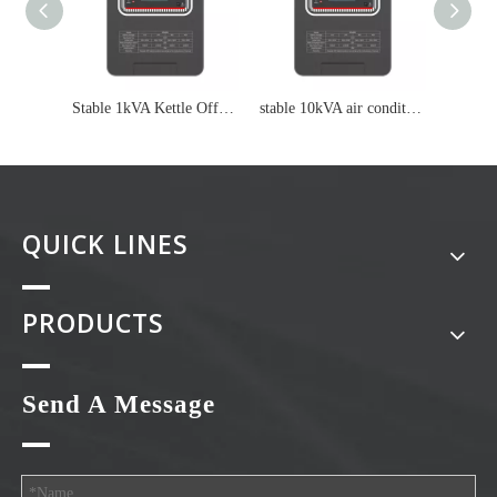
Stable 1kVA Kettle Off Grid Inverter
stable 10kVA air conditioning On grid inverter
QUICK LINES
PRODUCTS
Send A Message