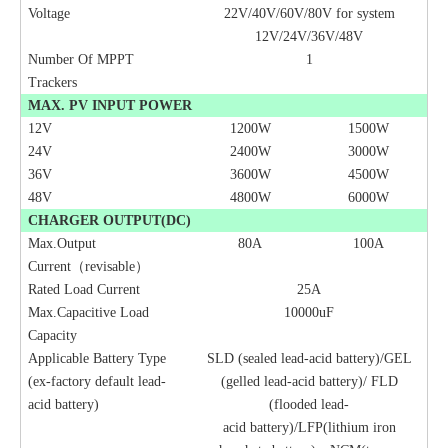
Voltage
22V/40V/60V/80V for system
12V/24V/36V/48V
Number Of MPPT
1
Trackers
MAX. PV INPUT POWER
12V
1200W
1500W
24
V
2400W
3000W
36
V
3600W
4500W
48
V
4800W
6000W
CHARGER OUTPUT(DC)
Max.Output
80A
100A
Current
（
revisable
）
Rated Load Current
25A
Max.Capacitive Load
10000uF
Capacity
Applicable Battery Type
SLD (sealed lead-acid battery)/GEL
(ex-factory default lead-
(gelled lead-acid battery)/ FLD
acid battery)
(flooded lead-
acid
battery)/LFP(lithium iron