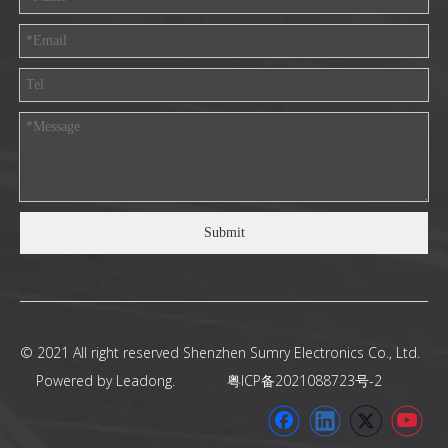
Submit
© 2021 All right reserved Shenzhen Sumry Electronics Co., Ltd.
Powered by
Leadong
.
粤ICP备2021088723号-2