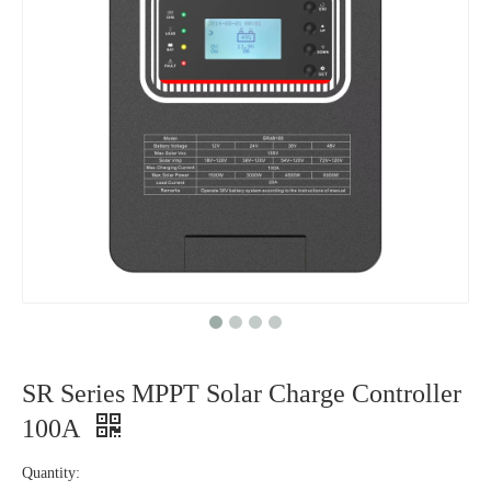
SR Series MPPT Solar Charge Controller
100A
Quantity: