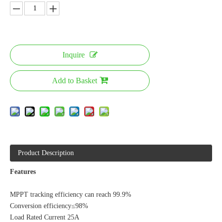
Inquire
Add to Basket
Product Description
Features
MPPT tracking efficiency can reach 99.9%
Conversion efficiency≤98%
Load Rated Current 25A