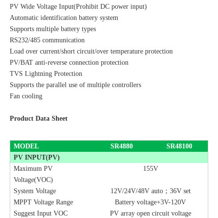
PV Wide Voltage Input(Prohibit DC power input)
Automatic identification battery system
Supports multiple battery types
RS232/485 communication
Load over current/short circuit/over temperature protection
PV/BAT anti-reverse connection protection
TVS Lightning Protection
Supports the parallel use of multiple controllers
Fan cooling
Product Data Sheet
MODEL
SR4880
SR48100
PV INPUT(PV)
Maximum PV
155V
Voltage(VOC)
System Voltage
12V/24V/48V auto
；
36V set
MPPT Voltage Range
Battery voltage+3V-120V
Suggest Input VOC
PV array open circuit voltage