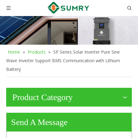
Home
»
Products
»
SP Series Solar Inverter Pure Sine
Wave Inverter Support BMS Communication with Lithium
Battery
Product Category
Send A Message