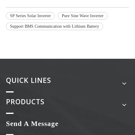
SP Series Solar Inverter
Pure Sine Wave Inverter
Support BMS Communication with Lithium Battery
QUICK LINES
PRODUCTS
Send A Message