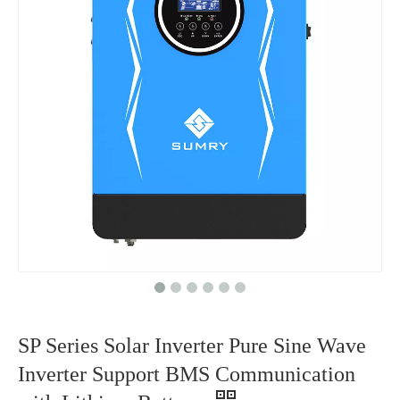
SP Series Solar Inverter Pure Sine Wave
Inverter Support BMS Communication