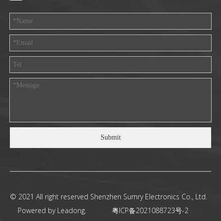
Submit
© 2021 All right reserved Shenzhen Sumry Electronics Co., Ltd.
Powered by
Leadong
.
粤ICP备2021088723号-2