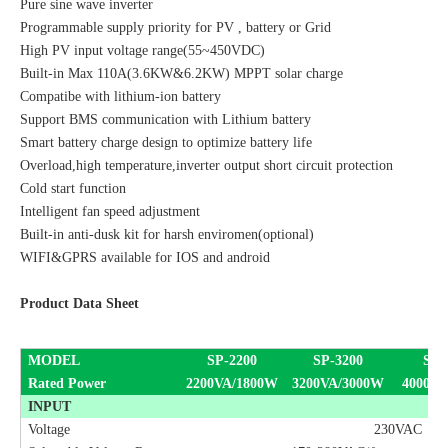
Pure sine wave inverter
Programmable supply priority for PV , battery or Grid
High PV input voltage range(55~450VDC)
Built-in Max 110A(3.6KW&6.2KW) MPPT solar charge
Compatibe with lithium-ion battery
Support BMS communication with Lithium battery
Smart battery charge design to optimize battery life
Overload,high temperature,inverter output short circuit protection
Cold start function
Intelligent fan speed adjustment
Built-in anti-dusk kit for harsh enviromen(optional)
WIFI&GPRS available for IOS and android
Product Data Sheet
MODEL
S
P
-2200
S
P
-3200
S
P
-
Rated Power
2200VA/1800W
3200VA/3000W
40
00VA
INPUT
Voltage
230VAC