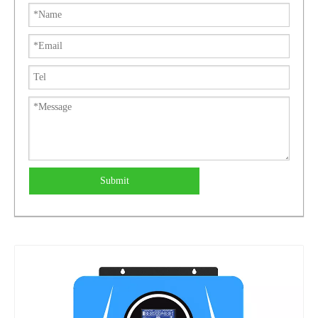
Submit