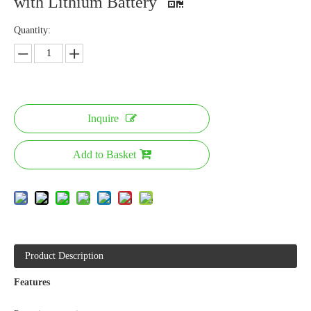
with Lithium Battery
Quantity:
Inquire
Add to Basket
Product Description
Features