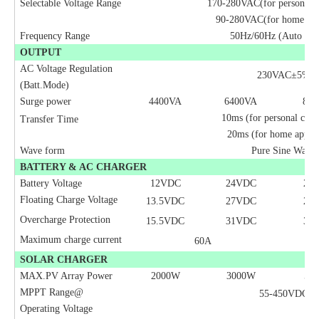
Selectable Voltage Range
170-280VAC(for personal 
90-280VAC(for home app
Frequency Range
50Hz/60Hz (Auto sen
OUTPUT
AC Voltage Regulation
230VAC±5%
(Batt.Mode)
Surge power
4400VA
6400VA
80
0
10ms (for personal com
Transfer Time
20ms (for home applia
Wave form
Pure Sine Wave
BATTERY & AC CHARGER
Battery Voltage
12VDC
24
VDC
24
Floating Charge Voltage
13.5VDC
27VDC
27
Overcharge Protection
15.5VDC
31VDC
31
Maximum charge current
60A
SOLAR CHARGER
MAX.PV Array Power
2000W
3000W
50
MPPT Range@
55-450VDC
Operating Voltage