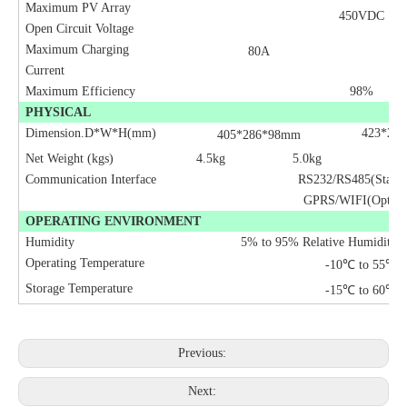
Maximum PV Array
450VDC
Open Circuit Voltage
Maximum Charging
80A
Current
Maximum Efficiency
98%
PHYSICAL
Dimension.D*W*H(mm)
423*29
405*286*98mm
Net Weight (kgs)
4.5kg
5.0kg
7.
Communication Interface
RS232/RS485(Standa
GPRS/WIFI(Option
OPERATING ENVIRONMENT
Humidity
5% to 95% Relative Humidity(
Operating Temperature
-10
℃
to 55
℃
Storage Temperature
-15
℃
to 60
℃
Previous:
Next: