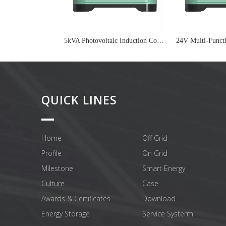
5kVA Photovoltaic Induction Cooker On Grid Inverter
QUICK LINES
Home
Off Grid
Profile
On Grid
Milestone
Smart Energy
Culture
Case
Awards & Certificates
Download
Energy Storage
Service Systerm