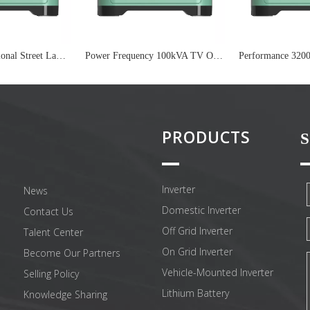
24V Multi-Functional Street Lamp On Grid Inverter
Power Frequency 100kVA TV On Grid Inverter
PRODUCTS
S
Inverter
News
Domestic Inverter
Contact Us
Off Grid Inverter
Talent Center
On Grid Inverter
Become Our Partners
Vehicle-Mounted Inverter
Selling Policy
Lithium Battery
Knowledge Sharing