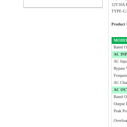
12V10A D
TYPE-C/US
Product 
MODE
Rated O
AC IN
AC Inpu
Bypass 
Frequen
AC Cha
AC OU
Rated O
Output 
Peak Po
Overloa