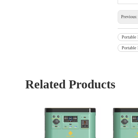
Previous
Portable 
Portable 
Related Products