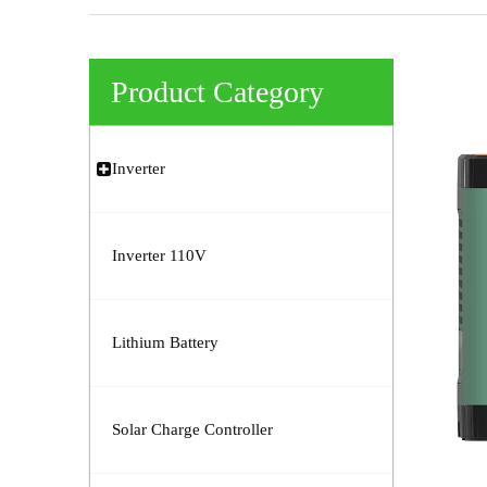
Product Category
Inverter
Inverter 110V
Lithium Battery
Solar Charge Controller