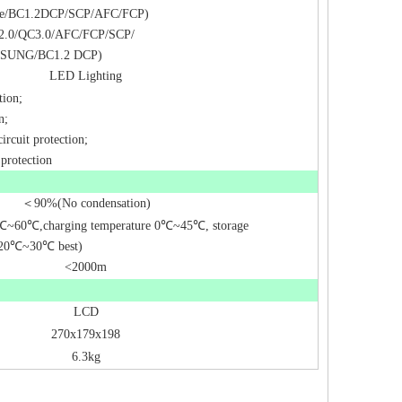
le/BC1.2DCP/SCP/AFC/FCP)
2.0/QC3.0/AFC/FCP/SCP/
MSUNG/BC1.2 DCP)
LED Lighting
tion;
n;
ircuit protection;
 protection
＜
90%(No condensation)
℃
~60
℃
,charging temperature 0
℃
~45
℃
, storage
20
℃
~30
℃
best)
<2000m
LCD
270x179x198
6.3kg