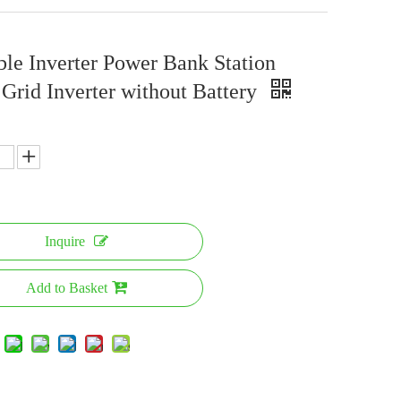
ble Inverter Power Bank Station
 Grid Inverter without Battery
Inquire
Add to Basket