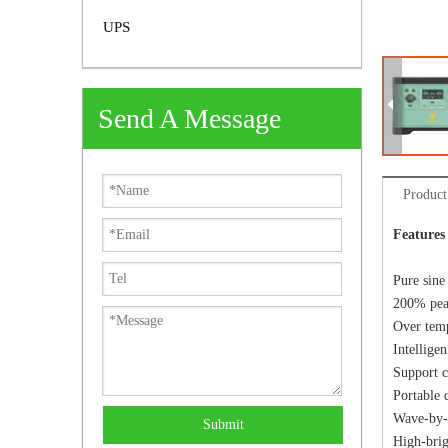
UPS
Send A Message
Product
Features
Pure sine
200% peak
Over temp
Intellige
Support c
Portable 
Wave-by-w
Submit
High-brig