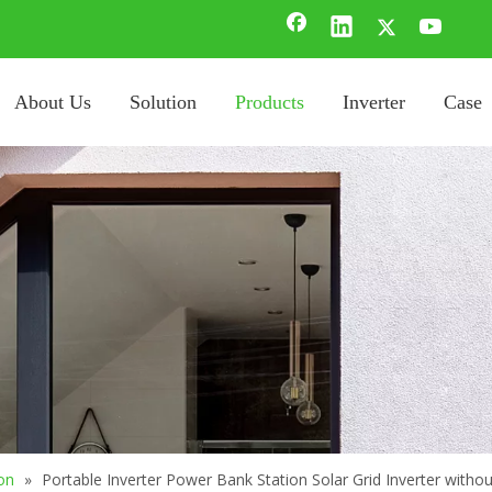
About Us
Solution
Products
Inverter
Case
on
»
Portable Inverter Power Bank Station Solar Grid Inverter withou