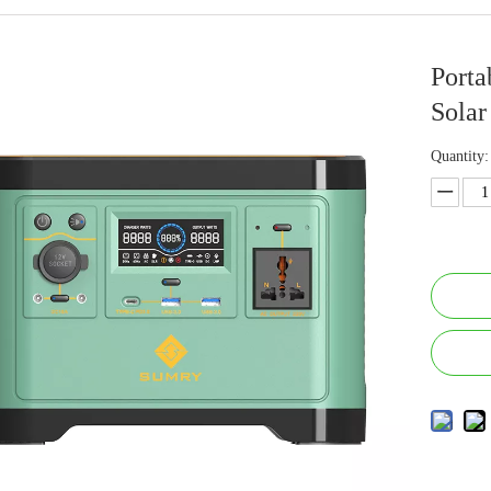
Porta
Solar
Quantity: