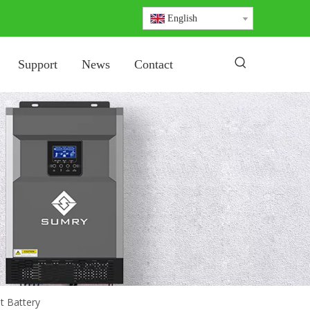
English
Support
News
Contact
t Battery