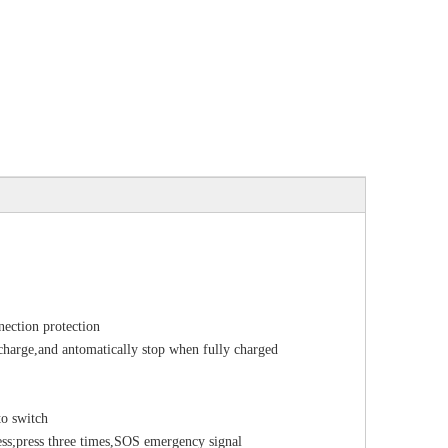
nection protection
d charge,and antomatically stop when fully charged
to switch
ss;press three times,SOS emergency signal