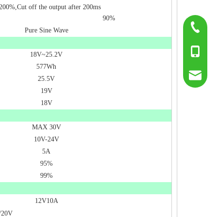
200%,Cut off the output after 200ms
90%
0755-817
Pure Sine Wave
+86-139
18V~25.2V
577Wh
sumry@g
25.5V
19V
18V
MAX 30V
10V-24V
5A
95%
99%
12V10A
/20V