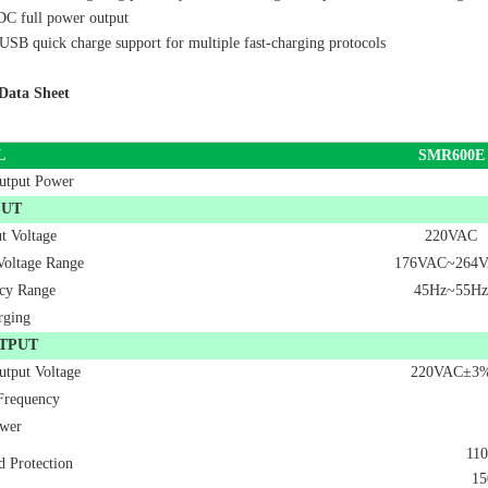
C full power output
B quick charge support for multiple fast-charging protocols
Data Sheet
L
SMR
600E
utput Power
PUT
t Voltage
220VAC
Voltage Range
176VAC~264
cy Range
45Hz~55Hz
rging
TPUT
utput Voltage
220VAC±3
Frequency
wer
110
d Protection
15