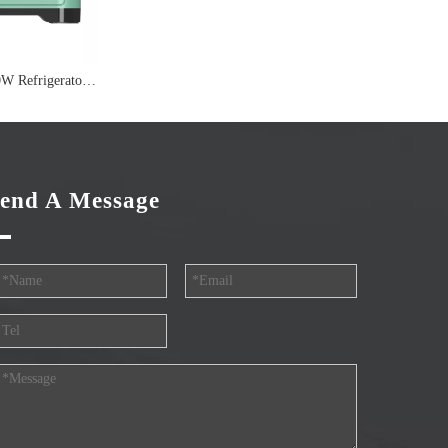
Performance 3200W Refrigerator Off Grid Inverter
end A Message