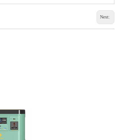
Next: