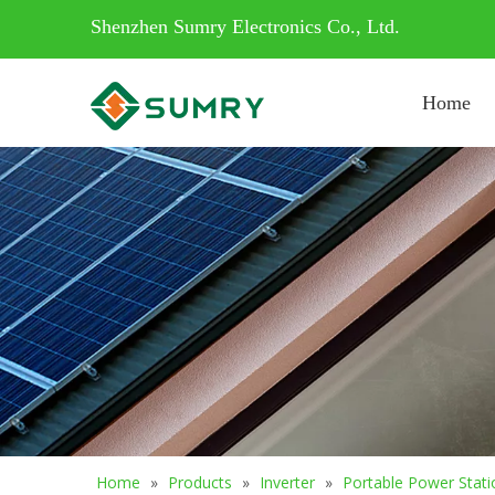
Shenzhen Sumry Electronics Co., Ltd.
Home
Home
»
Products
»
Inverter
»
Portable Power Stati