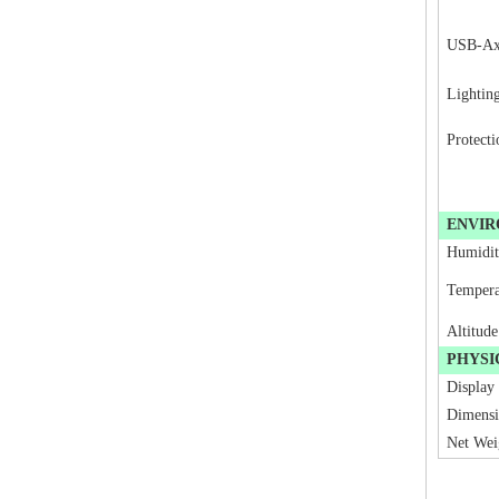
USB-A
Lightin
Protecti
ENVI
Humidi
Tempera
Altitude
PHYSI
Display
Dimens
Net Wei