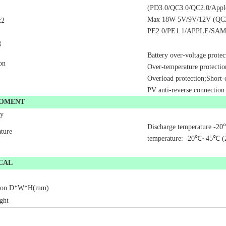
(PD3.0/QC3.0/QC2.0/App
Max 18W 5V/9V/12V (QC
x2
PE2.0/PE1.1/APPLE/SA
g
Battery over-voltage protec
on
Over-temperature protectio
Overload protection;Short-c
PV anti-reverse connection
ROMENT
ty
Discharge temperature -20
ture
temperature: -20
℃
~45
℃
(
CAL
ion D
*
W
*
H(mm)
ght