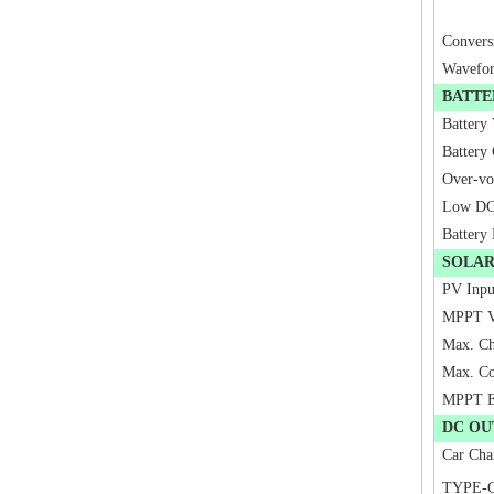
Convers
Wavefo
BATTE
Battery
Battery 
Over-vo
Low DC 
Battery
SOLA
PV Inpu
MPPT V
Max. Ch
Max. Co
MPPT Ef
DC OU
Car Cha
TYPE-