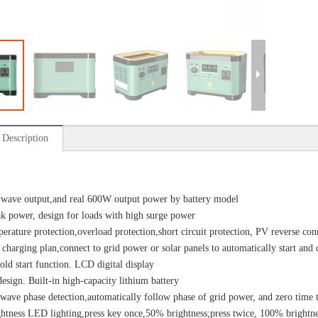
 Description
 wave output,and real 600W output power by battery model
 power, design for loads with high surge power
erature protection,overload protection,short circuit protection, PV reverse con
n charging plan,connect to grid power or solar panels to automatically start an
old start function. LCD digital display
design. Built-in high-capacity lithium battery
ave phase detection,automatically follow phase of grid power, and zero time 
htness LED lighting,press key once,50% brightness;press twice, 100% brightne