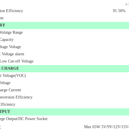
＞
ion Efficiency
91.50%
rm
RY
 Volatge Range
Capacity
ltage Voltage
Voltage alarm
 Low Cut-off Voltage
R CHARGE
t Voltage(VOC)
oltage
arge Current
nversion Efficiency
ficiency
TPUT
rge Output/DC Power Socket
Max 65W 5V/9V/12V/15V
C