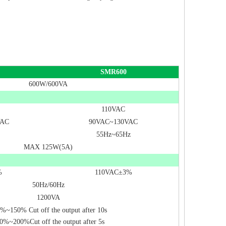
SMR
600
600W/600VA
110VAC
VAC
90VAC~130VAC
55Hz~65Hz
MAX 125W(5A)
%
110VAC±3%
50Hz/60Hz
1200VA
%~150% Cut off the output after 10s
0%~200%Cut off the output after 5s