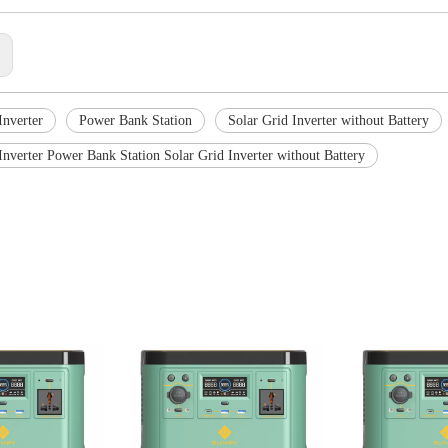
:
Inverter
Power Bank Station
Solar Grid Inverter without Battery
Inverter Power Bank Station Solar Grid Inverter without Battery